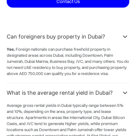
Contact Us
Dubai Marina
6.5%
Al Bada'a
6.5%
Al Jaddaf
6.5%
Can foreigners buy property in Dubai?
Umm Harair
6.5%
Rukan Community
6.5%
Yes.
Foreign nationals can purchase freehold property in
designated areas across Dubai, including Downtown, Palm
Dubai Industrial City
6.5%
Jumeirah, Dubai Marina, Business Bay, JVC, and many others. You do
Emaar South
not need UAE residency to buy property, and purchasing property
6.5%
above AED 750,000 can qualify you for a residence visa.
Mirdif
6.5%
Umm Ramool
6.5%
What is the average rental yield in Dubai?
Nadd Al Hamar
6.5%
Average gross rental yields in Dubai typically range between 5%
Al Mizhar
6.5%
and 10%, depending on the area, property type, and lease
structure. Apartments in areas like International City, Dubai Silicon
Oud Al Muteena
6.5%
Oasis, and JVC tend to generate higher yields, while premium
Wadi Al Amardi
6.5%
locations such as Downtown and Palm Jumeirah offer lower yields
with stronger capital appreciation potential. At Stat Global, we