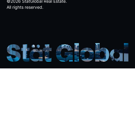
Jebel Ali Palm
©2026 StatGlobal Real Estate.
5.0%
All rights reserved.
Nad Al Sheeba Millitary Base
5.0%
Palm Jumeirah
4.9%
Jumeirah Islands
4.8%
Al Barari
4.8%
The World Islands
4.5%
Emirates Hills
4.2%