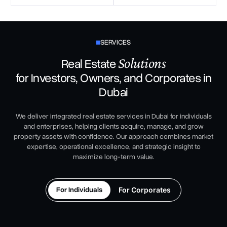
SERVICES
Solutions
Real Estate
for Investors, Owners, and Corporates in
Dubai
We deliver integrated real estate services in Dubai for individuals
and enterprises, helping clients acquire, manage, and grow
property assets with confidence. Our approach combines market
expertise, operational excellence, and strategic insight to
maximize long-term value.
For Individuals
For Corporates