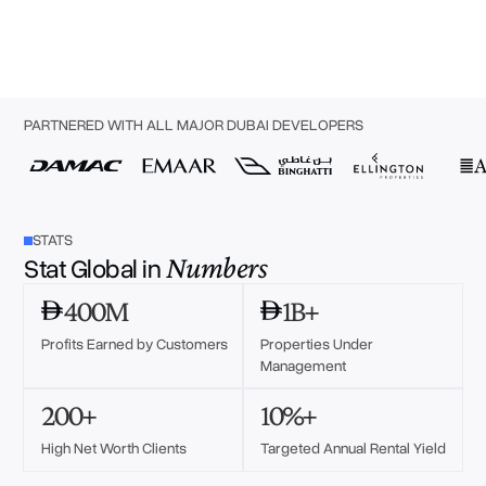
PARTNERED WITH ALL MAJOR DUBAI DEVELOPERS
STATS
Numbers
Stat Global in
400M
1B+
Profits Earned by Customers
Properties Under
Management
200+
10%+
High Net Worth Clients
Targeted Annual Rental Yield