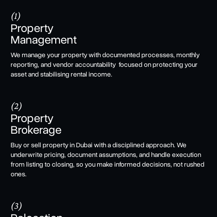
(1)
Property
Management
We manage your property with documented processes, monthly
reporting, and vendor accountability focused on protecting your
asset and stabilising rental income.
(2)
Property
Brokerage
Buy or sell property in Dubai with a disciplined approach. We
underwrite pricing, document assumptions, and handle execution
from listing to closing, so you make informed decisions, not rushed
ones.
(3)