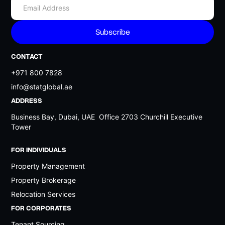
Legends
5.5%
Dubai Islands
5.5%
Dubai International Airport
5.5%
CONTACT
The Acres
5.5%
+971 800 7828
The Oasis
5.5%
info@statglobal.ae
New Jebel Ali Camp?
5.5%
ADDRESS
The Villa
5.5%
Business Bay, Dubai, UAE Office 2703 Churchill Executive
Tower
Keturah Ardh
5.5%
Saih Al Suhaib
5.5%
FOR INDIVIDUALS
National Industries Park
5.5%
Property Management
Dubai Waterfront
5.5%
Property Brokerage
Relocation Services
Grand Polo Club and Resort
5.5%
FOR CORPORATES
Dubai Harbour
5.5%
Tenant Sourcing