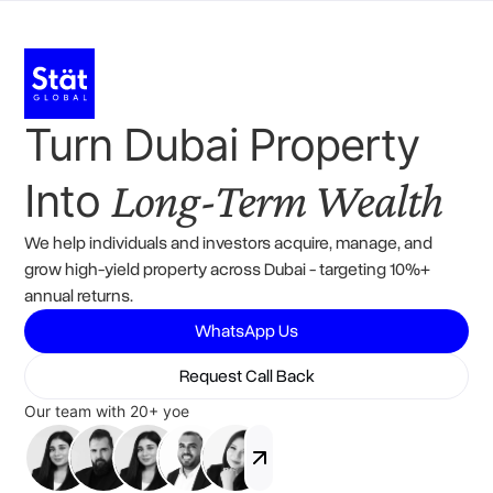
Turn Dubai Property
Long-Term Wealth
Into
We help individuals and investors acquire, manage, and
grow high-yield property across Dubai - targeting 10%+
annual returns.
WhatsApp Us
Request Call Back
Our team with 20+ yoe