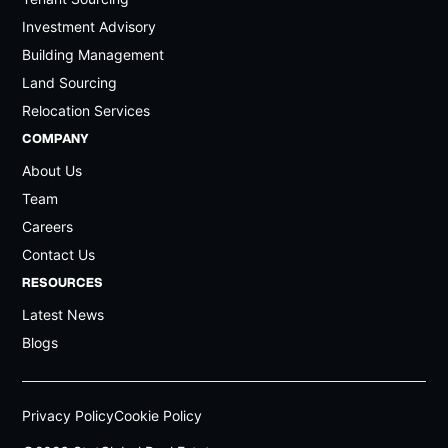
The Springs
5.4%
Investment Advisory
Umm Suqeim
5.4%
Building Management
Jumeirah Park
5.3%
Land Sourcing
Relocation Services
The Lakes
5.3%
COMPANY
Al Manara
5.3%
About Us
Jumeirah Golf Estates
5.2%
Team
Jumeirah
5.2%
Careers
District One
5.2%
Contact Us
Pearl Jumeirah
RESOURCES
5.2%
Latest News
The Meadows
5.1%
Blogs
Arabian Ranchces (3)
5.1%
Jebal Ali Race Course
5.0%
Privacy Policy
Cookie Policy
Arabian Ranches (1/2)
5.0%