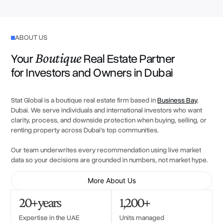
ABOUT US
Boutique
Your
Real Estate Partner
for Investors and Owners in Dubai
Stat Global is a boutique real estate firm based in
Business Bay
,
Dubai. We serve individuals and international investors who want
clarity, process, and downside protection when buying, selling, or
renting property across Dubai's top communities.
Our team underwrites every recommendation using live market
data so your decisions are grounded in numbers, not market hype.
More About Us
20+ years
1,200+
Expertise in the UAE
Units managed