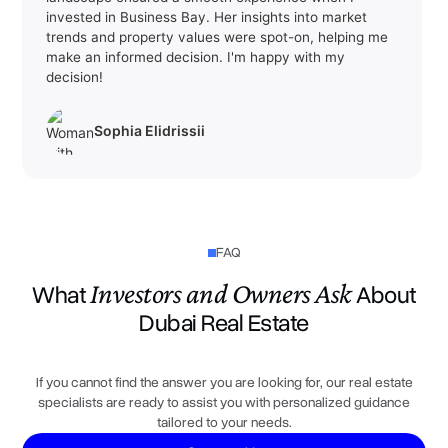
invested in Business Bay. Her insights into market
Oud Metha
6.8%
trends and property values were spot-on, helping me
The Gardens
make an informed decision. I'm happy with my
6.8%
decision!
Al Twar
6.8%
Golf City
6.8%
Sophia Elidrissii
Al Rashidiya
6.8%
Al Warqa
6.8%
Al Nasr
6.8%
FAQ
Dubai South (Unnamed)
6.8%
Investors and Owners Ask
What
About
Motor City
6.7%
Dubai Real Estate
Business Bay
6.7%
Al Furjan
6.6%
If you cannot find the answer you are looking for, our real estate
Dubai Production City
6.5%
specialists are ready to assist you with personalized guidance
tailored to your needs.
Dubai Studio City
6.5%