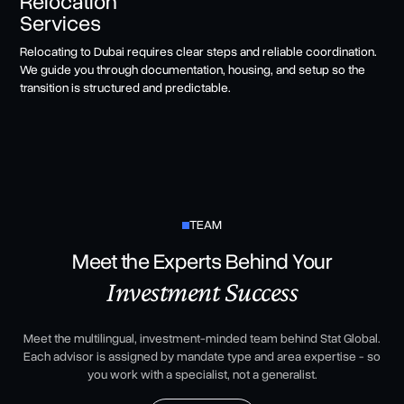
Relocation
Services
Relocating to Dubai requires clear steps and reliable coordination.
We guide you through documentation, housing, and setup so the
transition is structured and predictable.
TEAM
Meet the Experts Behind Your
Investment Success
Meet the multilingual, investment-minded team behind Stat Global.
Each advisor is assigned by mandate type and area expertise - so
you work with a specialist, not a generalist.