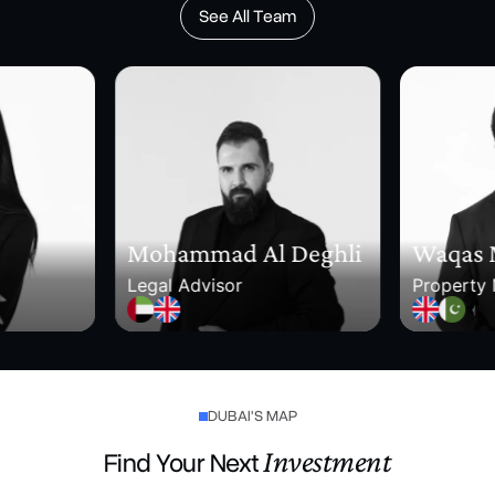
See All Team
Mohammad Al Deghli
Waqas
Legal Advisor
Property
DUBAI'S MAP
Investment
Find Your Next