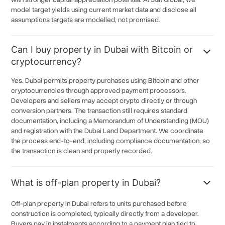
Falconcity of Wonder
6.5%
model target yields using current market data and disclose all
assumptions targets are modelled, not promised.
MAG City
6.5%
Azizi Venice
6.5%
Can I buy property in Dubai with Bitcoin or
Jabal Ali
6.5%
cryptocurrency?
Damac Riverside
6.5%
Yes. Dubai permits property purchases using Bitcoin and other
cryptocurrencies through approved payment processors.
Uptown Dubai
6.5%
Developers and sellers may accept crypto directly or through
Mira Oasis
6.5%
conversion partners. The transaction still requires standard
documentation, including a Memorandum of Understanding (MOU)
Mira Oasis
6.5%
and registration with the Dubai Land Department. We coordinate
the process end-to-end, including compliance documentation, so
Al Quoz
6.3%
the transaction is clean and properly recorded.
Dubai Healthcare City
6.3%
Dubai Lifestyle City
6.3%
What is off-plan property in Dubai?
Dubai Logistics City
6.3%
Off-plan property in Dubai refers to units purchased before
Al Musainsh
6.3%
construction is completed, typically directly from a developer.
Buyers pay in instalments according to a payment plan tied to