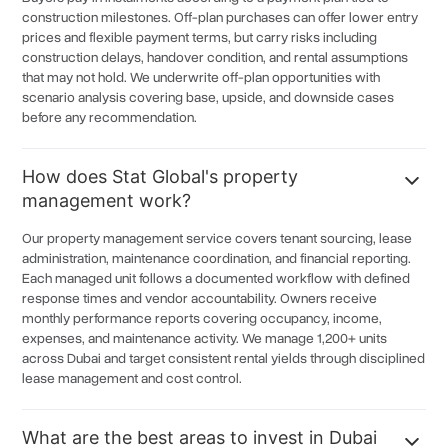
Jebel Ali
6.3%
construction milestones. Off-plan purchases can offer lower entry
prices and flexible payment terms, but carry risks including
Al Barsha
6.2%
construction delays, handover condition, and rental assumptions
Jumeirah Beach Residence
6.2%
that may not hold. We underwrite off-plan opportunities with
scenario analysis covering base, upside, and downside cases
Dubai Design District
6.2%
before any recommendation.
Trade Center
6.2%
How does Stat Global's property
Expo City
6.2%
management work?
Ras Al Khor
6.2%
Our property management service covers tenant sourcing, lease
Al Waha
6.2%
administration, maintenance coordination, and financial reporting.
Al Gharoud
Each managed unit follows a documented workflow with defined
6.2%
response times and vendor accountability. Owners receive
Mushrif
6.2%
monthly performance reports covering occupancy, income,
expenses, and maintenance activity. We manage 1,200+ units
Global Village/Cityland Mall
6.2%
across Dubai and target consistent rental yields through disciplined
lease management and cost control.
Canal District
6.2%
Madinat Hind
6.2%
What are the best areas to invest in Dubai
Dubai Internet City
6.1%