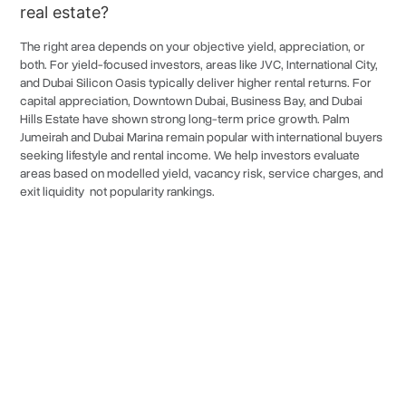
real estate?
Dubai Media City
6.0%
The right area depends on your objective yield, appreciation, or
Dubai Knowledge Park
6.0%
both. For yield-focused investors, areas like JVC, International City,
and Dubai Silicon Oasis typically deliver higher rental returns. For
Al Habtoor
6.0%
capital appreciation, Downtown Dubai, Business Bay, and Dubai
Hills Estate have shown strong long-term price growth. Palm
Downtown Dubai
6.0%
Jumeirah and Dubai Marina remain popular with international buyers
Za'abeel
6.0%
seeking lifestyle and rental income. We help investors evaluate
areas based on modelled yield, vacancy risk, service charges, and
Wafi City
6.0%
exit liquidity not popularity rankings.
Dubai Festival City
6.0%
The Sustainable City
6.0%
Polygon 87
6.0%
Dubai International Airport (DWC)
6.0%
Turn the Right Property
Wadi Al Safa 4
6.0%
Long-Term
Decision Into
Athlon
6.0%
Wealth
Jebel Ali Freezone
6.0%