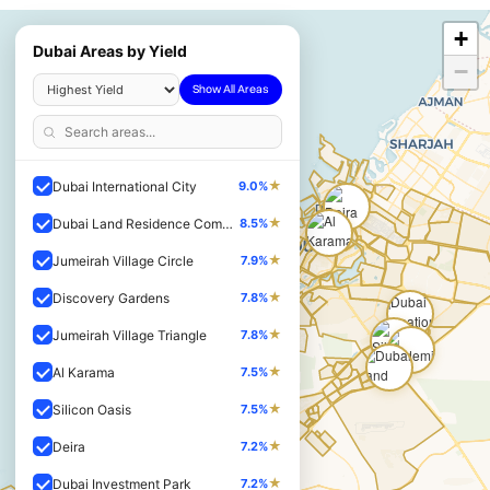
+
Dubai Areas by Yield
−
Show All Areas
★
Dubai International City
9.0%
★
Dubai Land Residence Complex
8.5%
★
Jumeirah Village Circle
7.9%
★
Discovery Gardens
7.8%
★
Jumeirah Village Triangle
7.8%
★
Al Karama
7.5%
★
Silicon Oasis
7.5%
★
Deira
7.2%
★
Dubai Investment Park
7.2%