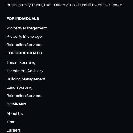
Business Bay, Dubai, UAE Office 2703 Churchill Executive Tower
FOR INDIVIDUALS
Property Management
Property Brokerage
Relocation Services
FOR CORPORATES
Tenant Sourcing
Investment Advisory
Building Management
Land Sourcing
Relocation Services
COMPANY
About Us
Team
Careers