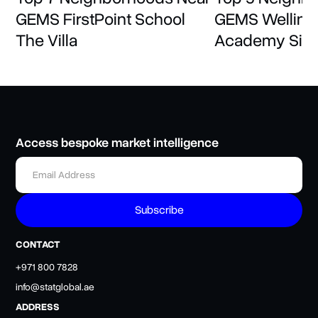
GEMS FirstPoint School
GEMS Welling
The Villa
Academy Sili
Access bespoke market intelligence
CONTACT
+971 800 7828
info@statglobal.ae
ADDRESS