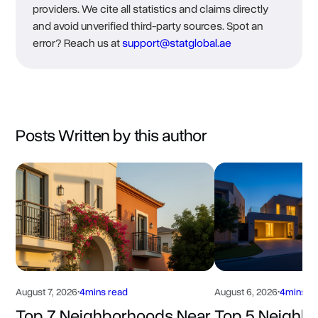
providers. We cite all statistics and claims directly
and avoid unverified third-party sources. Spot an
error? Reach us at
support@statglobal.ae
Posts Written by this author
August 7, 2026
•
4
mins read
August 6, 2026
•
4
mins r
Top 7 Neighborhoods Near
Top 5 Neighb