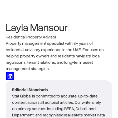
Layla Mansour
Residential Property Advisor
Property management specialist with 8+ years of
residential advisory experience in the UAE. Focuses on
helping property owners and residents navigate local
regulations, tenant relations, and long-term asset
management strategies.
Editorial Standards
Stat Global is committed to accurate, up-to-date
content across all editorial articles. Our writers rely
on primary sources including RERA, Dubai Land
Department, and recognised real estate market data