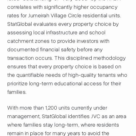
correlates with significantly higher occupancy
rates for Jumeirah Village Circle residential units.
StatGlobal evaluates every property choice by
assessing local infrastructure and school
catchment zones to provide investors with
documented financial safety before any
transaction occurs. This disciplined methodology
ensures that every property choice is based on
the quantifiable needs of high-quality tenants who
prioritize long-term educational access for their
families.
With more than 1,200 units currently under
management, StatGlobal identifies JVC as an area
where families stay long-term, where residents
remain in place for many years to avoid the