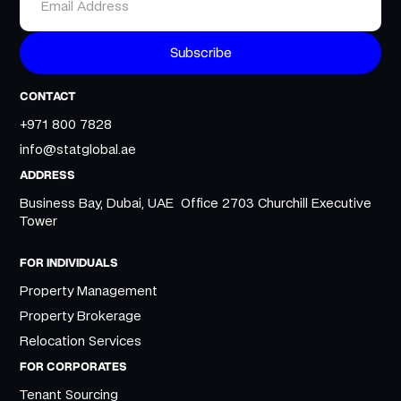
CONTACT
+971 800 7828
info@statglobal.ae
ADDRESS
Business Bay, Dubai, UAE Office 2703 Churchill Executive
Tower
FOR INDIVIDUALS
Property Management
Property Brokerage
Relocation Services
FOR CORPORATES
Tenant Sourcing