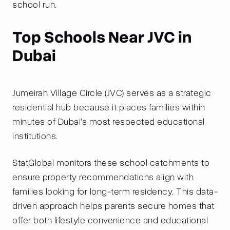
school run.
Top Schools Near JVC in
Dubai
Jumeirah Village Circle (JVC) serves as a strategic
residential hub because it places families within
minutes of Dubai’s most respected educational
institutions.
StatGlobal monitors these school catchments to
ensure property recommendations align with
families looking for long-term residency. This data-
driven approach helps parents secure homes that
offer both lifestyle convenience and educational