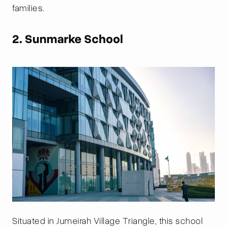
families.
2. Sunmarke School
Situated in Jumeirah Village Triangle, this school