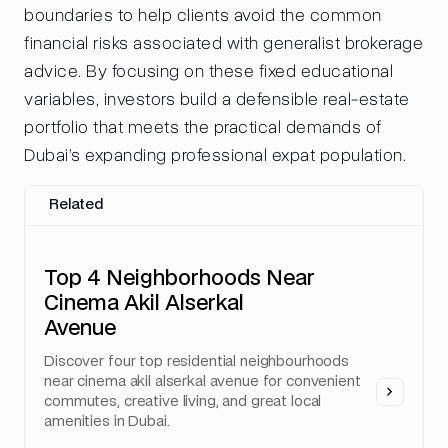
boundaries to help clients avoid the common
financial risks associated with generalist brokerage
advice. By focusing on these fixed educational
variables, investors build a defensible real-estate
portfolio that meets the practical demands of
Dubai’s expanding professional expat population.
Related
Top 4 Neighborhoods Near
Cinema Akil Alserkal
Avenue
Discover four top residential neighbourhoods
near cinema akil alserkal avenue for convenient
commutes, creative living, and great local
amenities in Dubai.