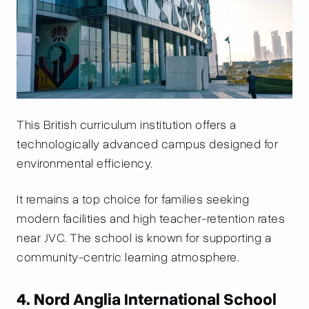
This British curriculum institution offers a
technologically advanced campus designed for
environmental efficiency.
It remains a top choice for families seeking
modern facilities and high teacher-retention rates
near JVC. The school is known for supporting a
community-centric learning atmosphere.
4. Nord Anglia International School