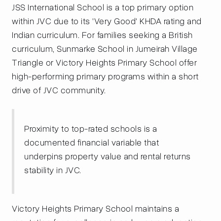
JSS International School is a top primary option
within JVC due to its 'Very Good' KHDA rating and
Indian curriculum. For families seeking a British
curriculum, Sunmarke School in Jumeirah Village
Triangle or Victory Heights Primary School offer
high-performing primary programs within a short
drive of JVC community.
Proximity to top-rated schools is a
documented financial variable that
underpins property value and rental returns
stability in JVC.
Victory Heights Primary School maintains a