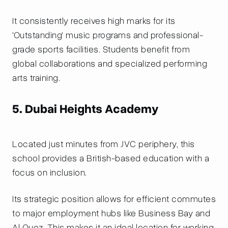
It consistently receives high marks for its
'Outstanding' music programs and professional-
grade sports facilities. Students benefit from
global collaborations and specialized performing
arts training.
5. Dubai Heights Academy
Located just minutes from JVC periphery, this
school provides a British-based education with a
focus on inclusion.
Its strategic position allows for efficient commutes
to major employment hubs like Business Bay and
Al Quoz. This makes it an ideal location for working