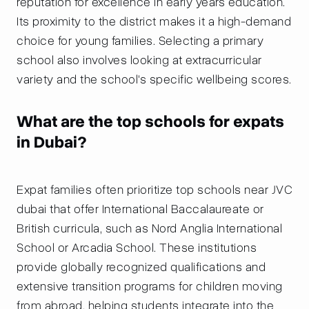
reputation for excellence in early years education.
Its proximity to the district makes it a high-demand
choice for young families. Selecting a primary
school also involves looking at extracurricular
variety and the school's specific wellbeing scores.
What are the top schools for expats
in Dubai?
Expat families often prioritize top schools near JVC
dubai that offer International Baccalaureate or
British curricula, such as Nord Anglia International
School or Arcadia School. These institutions
provide globally recognized qualifications and
extensive transition programs for children moving
from abroad, helping students integrate into the