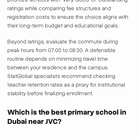
ratings while comparing fee structures and
registration costs to ensure the choice aligns with
their long-term budget and educational goals.
Beyond ratings, evaluate the commute during
peak hours from 07:00 to 08:30. A defensible
routine depends on minimizing travel time
between your residence and the campus.
StatGlobal specialists recommend checking
teacher retention rates as a proxy for institutional
stability before finalizing enrollment.
Which is the best primary school in
Dubai near JVC?