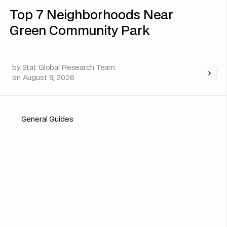
Top 7 Neighborhoods Near
Green Community Park
by
Stat Global Research Team
on
August 9, 2026
General Guides