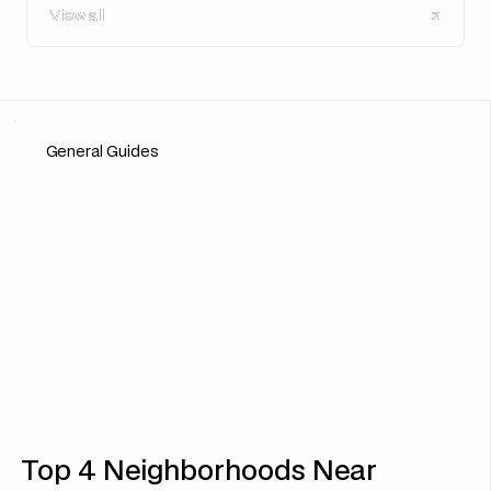
View all
View all
General Guides
Top 4 Neighborhoods Near