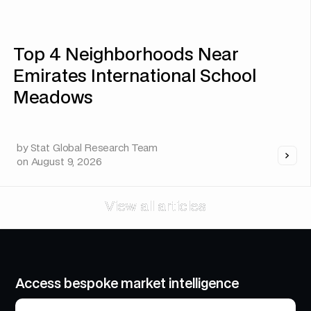
Top 4 Neighborhoods Near
Emirates International School
Meadows
by
Stat Global Research Team
on
August 9, 2026
View all articles
View all articles
Access bespoke market intelligence