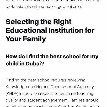
professionals with school-aged children.
Selecting the Right
Educational Institution for
Your Family
How do I find the best school for my
child in Dubai?
Finding the best school requires reviewing
Knowledge and Human Development Authority
(KHDA) inspection reports to evaluate teaching
quality and student achievement. Families should
prioritize schools with 'Very Good' or 'Outstanding'