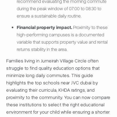
recommend evaluating the morning commute
during the peak window of 07:00 to 08:30 to
ensure a sustainable daily routine.
Financial property impact.
Proximity to these
high-performing campuses is a documented
variable that supports property value and rental
returns stability in the area.
Families living in Jumeirah Village Circle often
struggle to find quality education options that
minimize long daily commutes. This guide
highlights the top schools near JVC dubai by
evaluating their curricula, KHDA ratings, and
proximity to the community. You can now compare
these institutions to select the right educational
environment for your child while ensuring a shorter