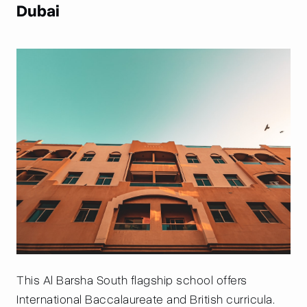
Dubai
This Al Barsha South flagship school offers
International Baccalaureate and British curricula.