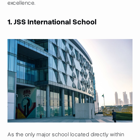
excellence.
1. JSS International School
As the only major school located directly within