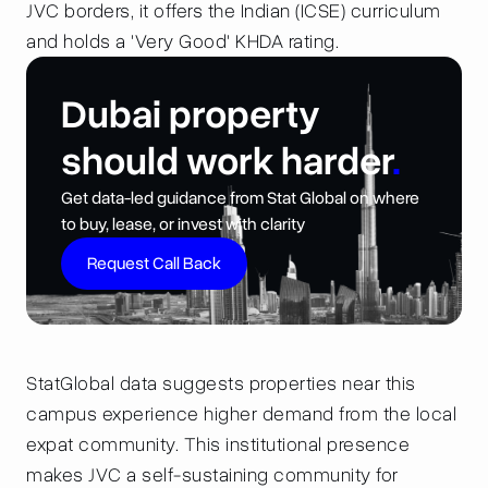
JVC borders, it offers the Indian (ICSE) curriculum
and holds a 'Very Good' KHDA rating.
Dubai property
should work harder
.
Get data-led guidance from Stat Global on where
to buy, lease, or invest with clarity
Request Call Back
StatGlobal data suggests properties near this
campus experience higher demand from the local
expat community. This institutional presence
makes JVC a self-sustaining community for