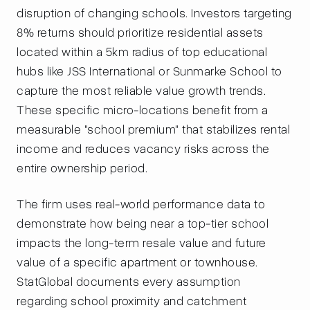
disruption of changing schools. Investors targeting
8% returns should prioritize residential assets
located within a 5km radius of top educational
hubs like JSS International or Sunmarke School to
capture the most reliable value growth trends.
These specific micro-locations benefit from a
measurable "school premium" that stabilizes rental
income and reduces vacancy risks across the
entire ownership period.
The firm uses real-world performance data to
demonstrate how being near a top-tier school
impacts the long-term resale value and future
value of a specific apartment or townhouse.
StatGlobal documents every assumption
regarding school proximity and catchment