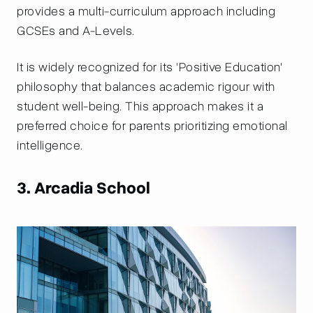
provides a multi-curriculum approach including
GCSEs and A-Levels.
It is widely recognized for its 'Positive Education'
philosophy that balances academic rigour with
student well-being. This approach makes it a
preferred choice for parents prioritizing emotional
intelligence.
3. Arcadia School