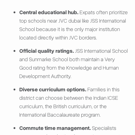
Central educational hub.
Expats often prioritize
top schools near JVC dubai like JSS International
School because it is the only major institution
located directly within JVC borders.
Official quality ratings.
JSS International School
and Sunmarke School both maintain a Very
Good rating from the Knowledge and Human
Development Authority.
Diverse curriculum options.
Families in this
district can choose between the Indian ICSE
curriculum, the British curriculum, or the
International Baccalaureate program.
Commute time management.
Specialists