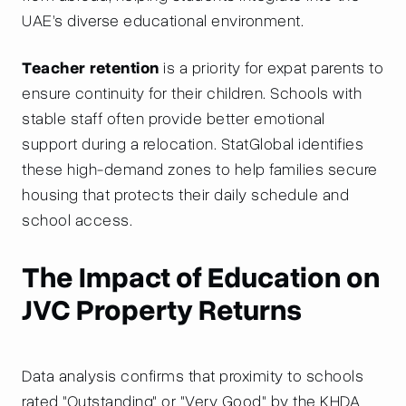
UAE’s diverse educational environment.
Teacher retention
is a priority for expat parents to
ensure continuity for their children. Schools with
stable staff often provide better emotional
support during a relocation. StatGlobal identifies
these high-demand zones to help families secure
housing that protects their daily schedule and
school access.
The Impact of Education on
JVC Property Returns
Data analysis confirms that proximity to schools
rated "Outstanding" or "Very Good" by the KHDA