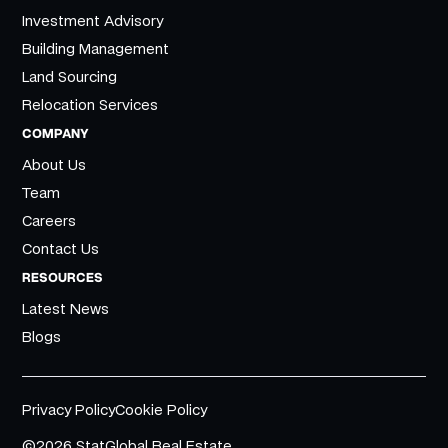
Investment Advisory
Building Management
Land Sourcing
Relocation Services
COMPANY
About Us
Team
Careers
Contact Us
RESOURCES
Latest News
Blogs
Privacy Policy
Cookie Policy
©2026 StatGlobal Real Estate.