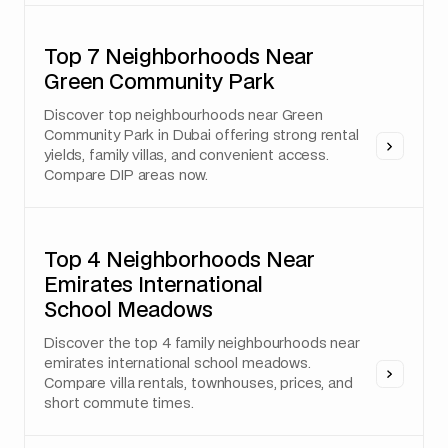
Top 7 Neighborhoods Near
Green Community Park
Discover top neighbourhoods near Green
Community Park in Dubai offering strong rental
yields, family villas, and convenient access.
Compare DIP areas now.
Top 4 Neighborhoods Near
Emirates International
School Meadows
Discover the top 4 family neighbourhoods near
emirates international school meadows.
Compare villa rentals, townhouses, prices, and
short commute times.