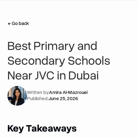
Go back
Go back
Best Primary and
Secondary Schools
Near JVC in Dubai
Written by:
Amira Al-Mazrouei
Published:
June 25, 2026
Key Takeaways