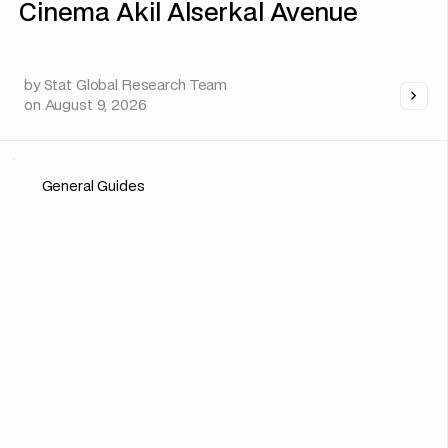
Cinema Akil Alserkal Avenue
by
Stat Global Research Team
on
August 9, 2026
General Guides