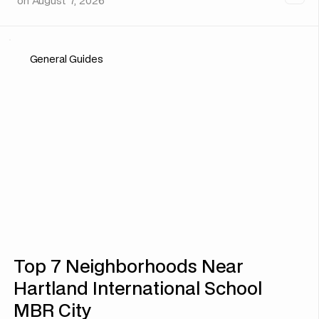
on
August 7, 2026
General Guides
Top 7 Neighborhoods Near
Hartland International School
MBR City