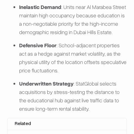
Inelastic Demand
: Units near Al Marabea Street
maintain high occupancy because education is
a non-negotiable priority for the high-income
demographic residing in Dubai Hills Estate.
Defensive Floor
: School-adjacent properties
act as a hedge against market volatility, as the
physical utility of the location offsets speculative
price fluctuations.
Underwritten Strategy
: StatGlobal selects
acquisitions by stress-testing the distance to
the educational hub against live traffic data to
ensure long-term rental stability.
Related