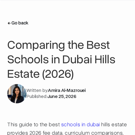
Go back
Go back
Comparing the Best
Schools in Dubai Hills
Estate (2026)
Written by:
Amira Al-Mazrouei
Published:
June 25, 2026
This guide to the best
schools in dubai
hills estate
provides 2026 fee data, curriculum comparisons,