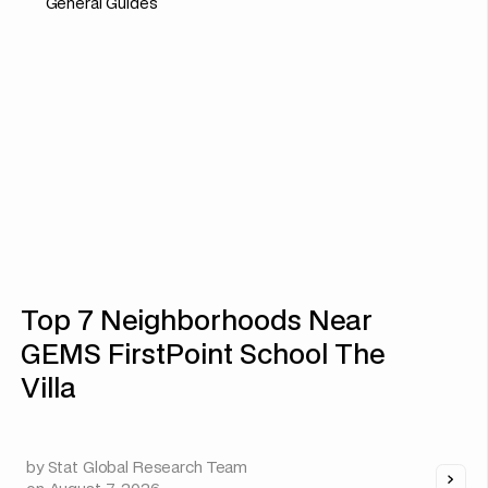
General Guides
Top 7 Neighborhoods Near
GEMS FirstPoint School The
Villa
by
Stat Global Research Team