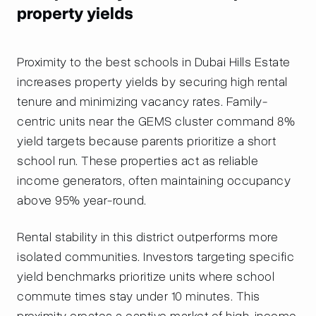
property yields
Proximity to the best schools in Dubai Hills Estate
increases property yields by securing high rental
tenure and minimizing vacancy rates. Family-
centric units near the GEMS cluster command 8%
yield targets because parents prioritize a short
school run. These properties act as reliable
income generators, often maintaining occupancy
above 95% year-round.
Rental stability in this district outperforms more
isolated communities. Investors targeting specific
yield benchmarks prioritize units where school
commute times stay under 10 minutes. This
proximity creates a captive market of high-income