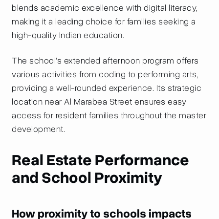
blends academic excellence with digital literacy,
making it a leading choice for families seeking a
high-quality Indian education.
The school’s extended afternoon program offers
various activities from coding to performing arts,
providing a well-rounded experience. Its strategic
location near Al Marabea Street ensures easy
access for resident families throughout the master
development.
Real Estate Performance
and School Proximity
How proximity to schools impacts