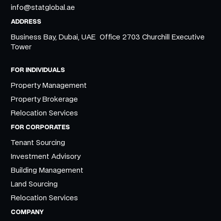
info@statglobal.ae
ADDRESS
Business Bay, Dubai, UAE Office 2703 Churchill Executive
Tower
FOR INDIVIDUALS
Property Management
Property Brokerage
Relocation Services
FOR CORPORATES
Tenant Sourcing
Investment Advisory
Building Management
Land Sourcing
Relocation Services
COMPANY