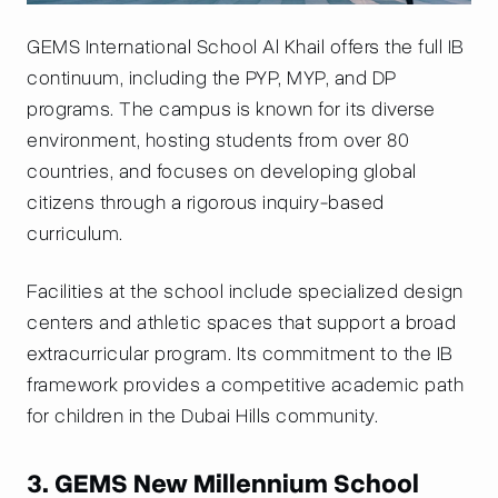
GEMS International School Al Khail offers the full IB
continuum, including the PYP, MYP, and DP
programs. The campus is known for its diverse
environment, hosting students from over 80
countries, and focuses on developing global
citizens through a rigorous inquiry-based
curriculum.
Facilities at the school include specialized design
centers and athletic spaces that support a broad
extracurricular program. Its commitment to the IB
framework provides a competitive academic path
for children in the Dubai Hills community.
3. GEMS New Millennium School