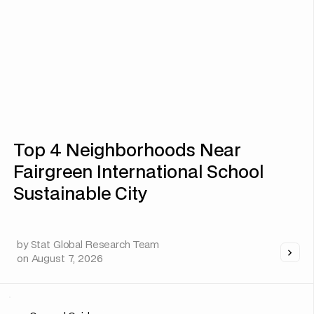
Top 4 Neighborhoods Near
Fairgreen International School
Sustainable City
by
Stat Global Research Team
on
August 7, 2026