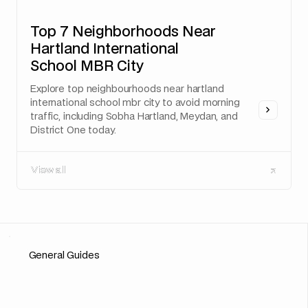
Top 7 Neighborhoods Near
Hartland International
School MBR City
Explore top neighbourhoods near hartland
international school mbr city to avoid morning
traffic, including Sobha Hartland, Meydan, and
District One today.
View all
View all
General Guides