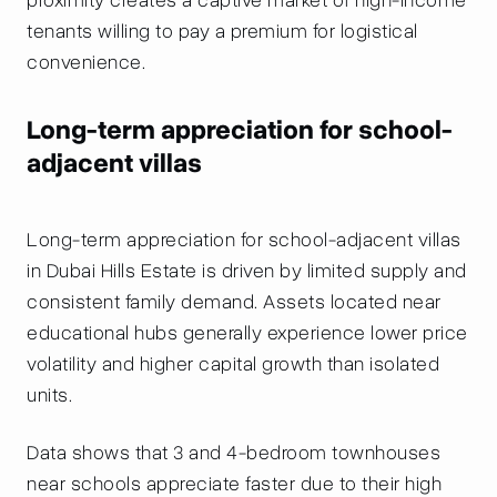
tenants willing to pay a premium for logistical
convenience.
Long-term appreciation for school-
adjacent villas
Long-term appreciation for school-adjacent villas
in Dubai Hills Estate is driven by limited supply and
consistent family demand. Assets located near
educational hubs generally experience lower price
volatility and higher capital growth than isolated
units.
Data shows that 3 and 4-bedroom townhouses
near schools appreciate faster due to their high