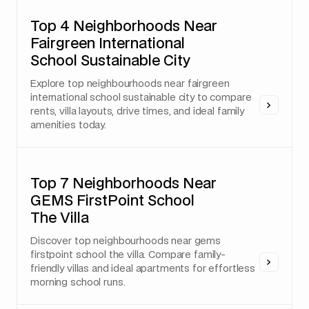
Top 4 Neighborhoods Near
Fairgreen International
School Sustainable City
Explore top neighbourhoods near fairgreen
international school sustainable city to compare
rents, villa layouts, drive times, and ideal family
amenities today.
Top 7 Neighborhoods Near
GEMS FirstPoint School
The Villa
Discover top neighbourhoods near gems
firstpoint school the villa. Compare family-
friendly villas and ideal apartments for effortless
morning school runs.