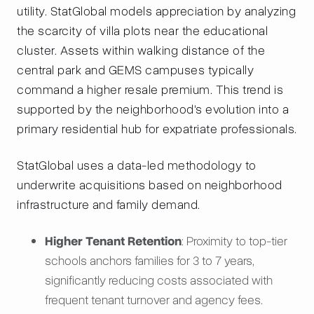
utility. StatGlobal models appreciation by analyzing
the scarcity of villa plots near the educational
cluster. Assets within walking distance of the
central park and GEMS campuses typically
command a higher resale premium. This trend is
supported by the neighborhood's evolution into a
primary residential hub for expatriate professionals.
StatGlobal uses a data-led methodology to
underwrite acquisitions based on neighborhood
infrastructure and family demand.
Higher Tenant Retention
: Proximity to top-tier
schools anchors families for 3 to 7 years,
significantly reducing costs associated with
frequent tenant turnover and agency fees.