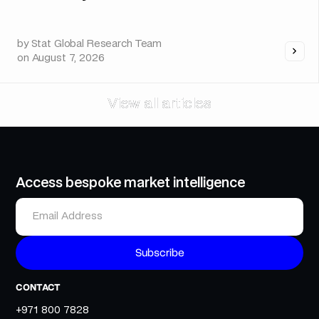
by
Stat Global Research Team
on
August 7, 2026
View all articles
View all articles
Access bespoke market intelligence
CONTACT
+971 800 7828