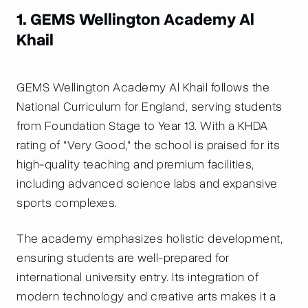
1. GEMS Wellington Academy Al
Khail
GEMS Wellington Academy Al Khail follows the
National Curriculum for England, serving students
from Foundation Stage to Year 13. With a KHDA
rating of "Very Good," the school is praised for its
high-quality teaching and premium facilities,
including advanced science labs and expansive
sports complexes.
The academy emphasizes holistic development,
ensuring students are well-prepared for
international university entry. Its integration of
modern technology and creative arts makes it a