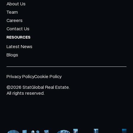
About Us
Team
Careers
Contact Us
RESOURCES
Latest News
Blogs
Privacy Policy
Cookie Policy
©2026 StatGlobal Real Estate.
All rights reserved.