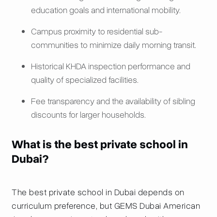
education goals and international mobility.
Campus proximity to residential sub-
communities to minimize daily morning transit.
Historical KHDA inspection performance and
quality of specialized facilities.
Fee transparency and the availability of sibling
discounts for larger households.
What is the best private school in
Dubai?
The best private school in Dubai depends on
curriculum preference, but GEMS Dubai American