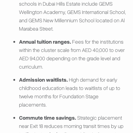
schools in Dubai Hills Estate include GEMS
Wellington Academy, GEMS International School,
and GEMS New Millennium School located on Al
Marabea Street.
Annual tuition ranges.
Fees for the institutions
within the cluster scale from AED 40,000 to over
AED 94,000 depending on the grade level and
curriculum.
Admission waitlists.
High demand for early
childhood education leads to waitlists of up to
twelve months for Foundation Stage
placements.
Commute time savings.
Strategic placement
near Exit 18 reduces morning transit times by up