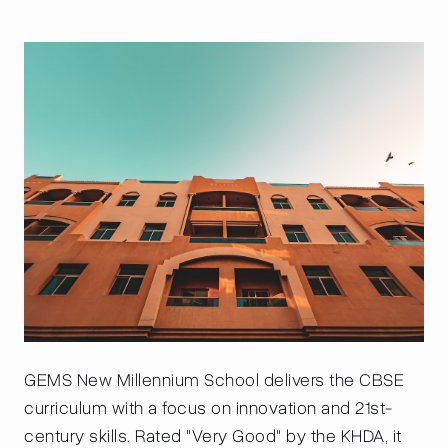
GEMS New Millennium School delivers the CBSE
curriculum with a focus on innovation and 21st-
century skills. Rated "Very Good" by the KHDA, it