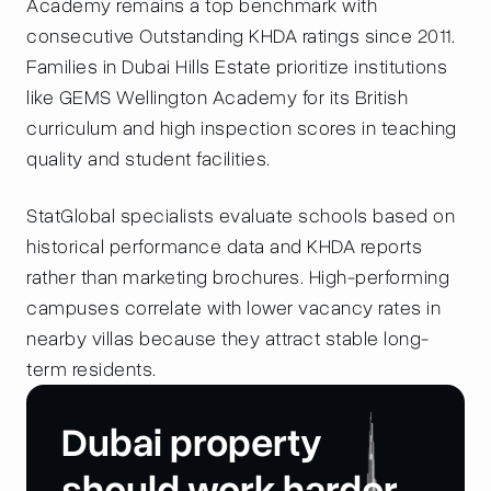
Academy remains a top benchmark with
consecutive Outstanding KHDA ratings since 2011.
Families in Dubai Hills Estate prioritize institutions
like GEMS Wellington Academy for its British
curriculum and high inspection scores in teaching
quality and student facilities.
StatGlobal specialists evaluate schools based on
historical performance data and KHDA reports
rather than marketing brochures. High-performing
campuses correlate with lower vacancy rates in
nearby villas because they attract stable long-
term residents.
Dubai property
should work harder
.