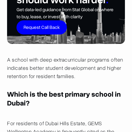
Get data-led guidance from Stat Global on where
to buy, lease, or invest with clarity
Request Call Back
A school with deep extracurricular programs often
indicates better student development and higher
retention for resident families.
Which is the best primary school in
Dubai?
For residents of Dubai Hills Estate, GEMS
Wellington Academy is frequently cited as the