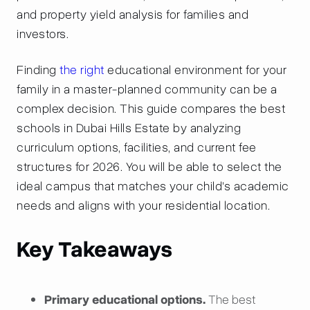
and property yield analysis for families and
investors.
Finding
the right
educational environment for your
family in a master-planned community can be a
complex decision. This guide compares the best
schools in Dubai Hills Estate by analyzing
curriculum options, facilities, and current fee
structures for 2026. You will be able to select the
ideal campus that matches your child's academic
needs and aligns with your residential location.
Key Takeaways
Primary educational options.
The best