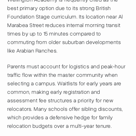
best primary option due to its strong British
Foundation Stage curriculum. Its location near Al
Marabea Street reduces internal morning transit
times by up to 15 minutes compared to
commuting from older suburban developments
like Arabian Ranches.
Parents must account for logistics and peak-hour
traffic flow within the master community when
selecting a campus. Waitlists for early years are
common, making early registration and
assessment fee structures a priority for new
relocators. Many schools offer sibling discounts,
which provides a defensive hedge for family
relocation budgets over a multi-year tenure.