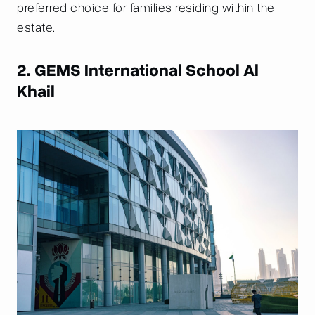
preferred choice for families residing within the
estate.
2. GEMS International School Al
Khail