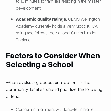
to 15 minutes for families residing in the master
development.
Academic quality ratings.
GEMS Wellington
Academy currently holds a Very Good KHDA
rating and follows the National Curriculum for
England.
Factors to Consider When
Selecting a School
When evaluating educational options in the
community, families should prioritize the following
criteria:
Curriculum alignment with long-term higher