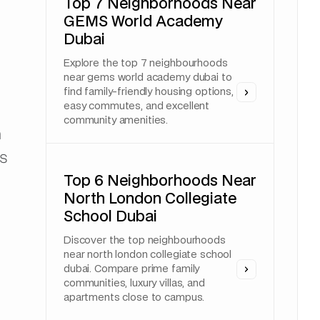
Top 7 Neighborhoods Near
GEMS World Academy
Dubai
Explore the top 7 neighbourhoods
near gems world academy dubai to
find family-friendly housing options,
easy commutes, and excellent
community amenities.
a
rs
Top 6 Neighborhoods Near
North London Collegiate
School Dubai
Discover the top neighbourhoods
near north london collegiate school
dubai. Compare prime family
communities, luxury villas, and
apartments close to campus.