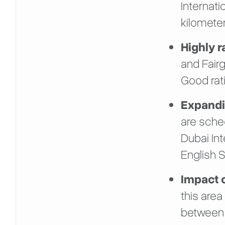
Internati
kilometer
Highly 
and Fairg
Good rat
Expandin
are sche
Dubai In
English S
Impact 
this area
between 