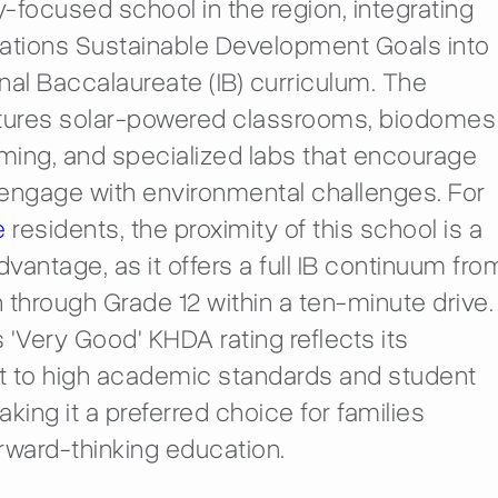
ty-focused school in the region, integrating
Nations Sustainable Development Goals into
onal Baccalaureate (IB) curriculum. The
ures solar-powered classrooms, biodomes
rming, and specialized labs that encourage
engage with environmental challenges. For
e
residents, the proximity of this school is a
dvantage, as it offers a full IB continuum fro
 through Grade 12 within a ten-minute drive.
 'Very Good' KHDA rating reflects its
to high academic standards and student
king it a preferred choice for families
rward-thinking education.