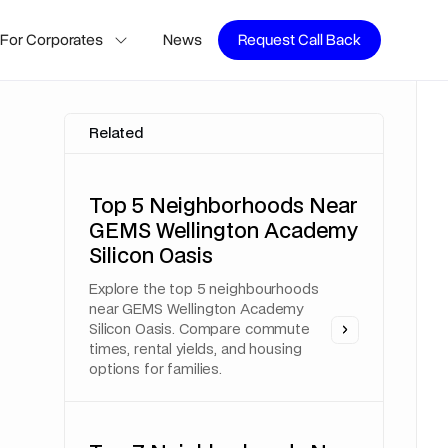
For Corporates
News
Request Call Back
Related
Top 5 Neighborhoods Near
GEMS Wellington Academy
Silicon Oasis
Explore the top 5 neighbourhoods
near GEMS Wellington Academy
Silicon Oasis. Compare commute
times, rental yields, and housing
options for families.