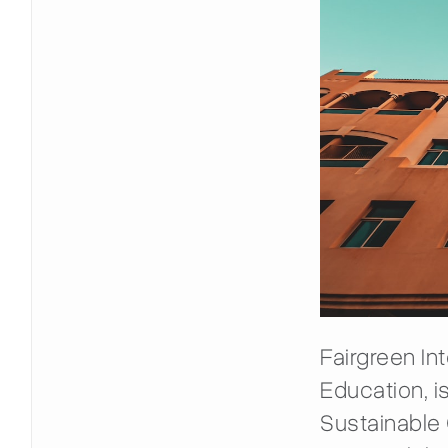
Fairgreen In
Education, is
Sustainable C