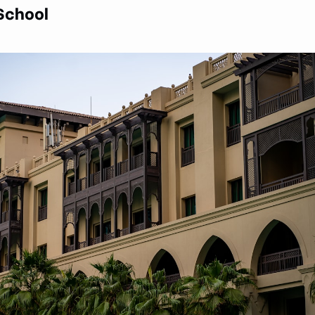
 School