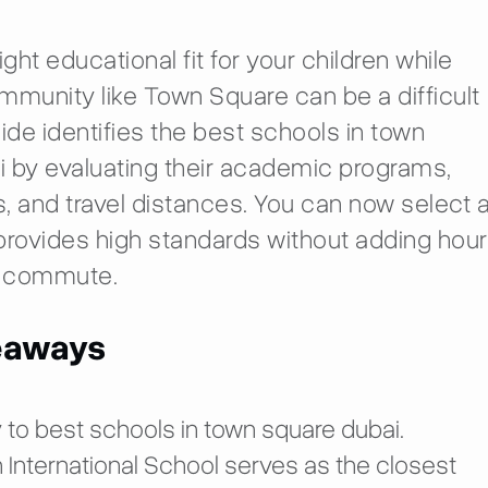
ight educational fit for your children while
munity like Town Square can be a difficult
uide identifies the best schools in town
 by evaluating their academic programs,
, and travel distances. You can now select 
provides high standards without adding hou
ly commute.
eaways
 to best schools in town square dubai.
 International School serves as the closest