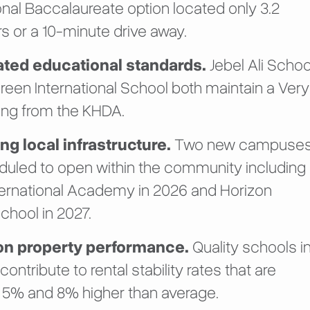
onal Baccalaureate option located only 3.2
s or a 10-minute drive away.
rated educational standards.
Jebel Ali Schoo
reen International School both maintain a Very
ing from the KHDA.
g local infrastructure.
Two new campuse
duled to open within the community including
ternational Academy in 2026 and Horizon
chool in 2027.
on property performance.
Quality schools i
 contribute to rental stability rates that are
5% and 8% higher than average.