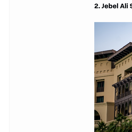
2. Jebel Ali