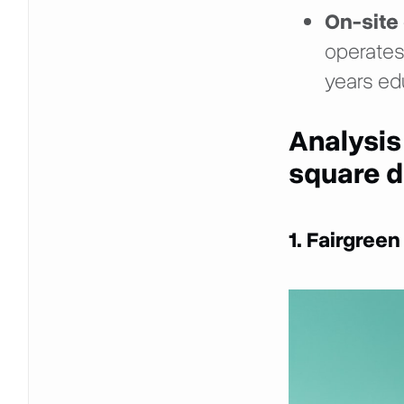
On-site 
operates
years ed
Analysis
square d
1. Fairgreen