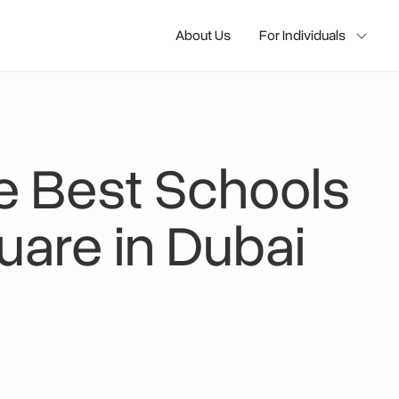
About Us
For Individuals
e Best Schools
are in Dubai