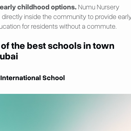
early childhood options.
Numu Nursery
 directly inside the community to provide earl
ucation for residents without a commute.
 of the best schools in town
ubai
 International School