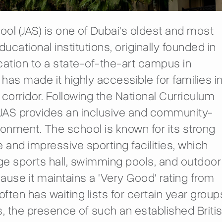
hool (JAS) is one of Dubai's oldest and most
ucational institutions, originally founded in
location to a state-of-the-art campus in
has made it highly accessible for families i
 corridor. Following the National Curriculum
 JAS provides an inclusive and community-
ronment. The school is known for its strong
e and impressive sporting facilities, which
rge sports hall, swimming pools, and outdoor
ause it maintains a 'Very Good' rating from
often has waiting lists for certain year group
s, the presence of such an established Briti