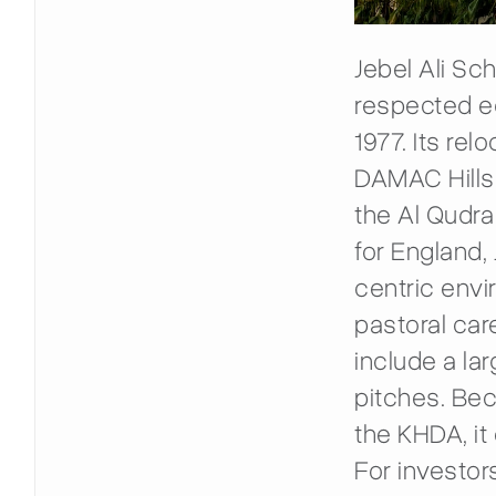
Jebel Ali Sc
respected ed
1977. Its re
DAMAC Hills 
the Al Qudra
for England,
centric envi
pastoral car
include a la
pitches. Bec
the KHDA, it 
For investor