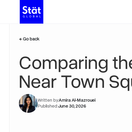
Go back
Go back
Comparing th
Near Town Squ
Written by:
Amira Al-Mazrouei
Published:
June 30, 2026