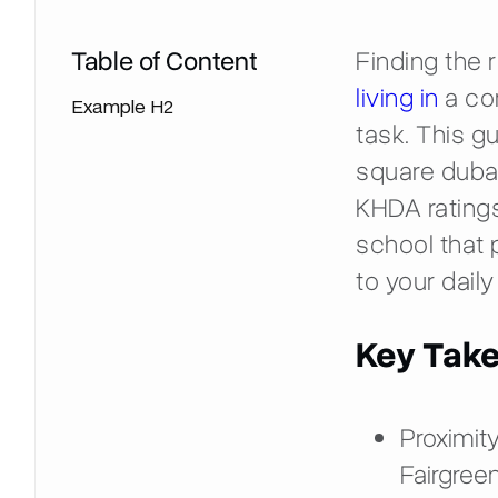
Table of Content
Finding the r
living in
a com
Example H2
task. This g
square dubai
KHDA ratings
school that 
to your dai
Key Tak
Proximity
Fairgreen