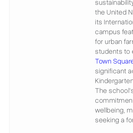
sustainabili
the United 
its Internati
campus feat
for urban fa
students to 
Town Squar
significant a
Kindergarten
The school's
commitment 
wellbeing, ma
seeking a fo