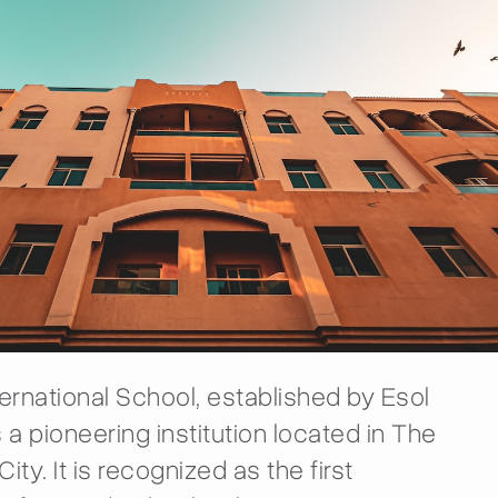
ternational School, established by Esol
 a pioneering institution located in The
ity. It is recognized as the first