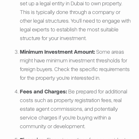
set up a legal entity in Dubai to own property.
This is typically done through a company or
other legal structures. You'll need to engage with
legal experts to establish the most suitable
structure for your investment.
Minimum Investment Amount:
Some areas
might have minimum investment thresholds for
foreign buyers. Check the specific requirements
for the property you're interested in.
Fees and Charges:
Be prepared for additional
costs such as property registration fees, real
estate agent commissions, and potentially
service charges if you're buying within a
community or development.