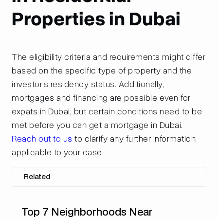
Properties in Dubai
The eligibility criteria and requirements might differ
based on the specific type of property and the
investor's residency status. Additionally,
mortgages and financing are possible even for
expats in Dubai, but certain conditions need to be
met before you can get a mortgage in Dubai.
Reach out to us
to clarify any further information
applicable to your case.
Related
Top 7 Neighborhoods Near