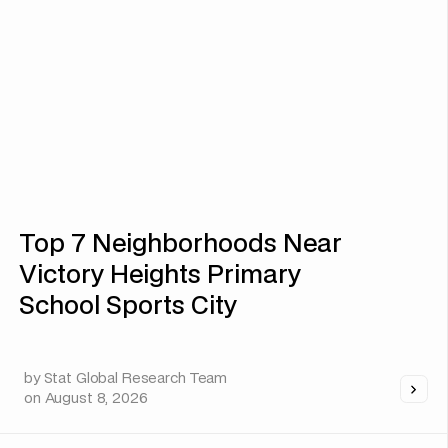
Top 7 Neighborhoods Near
Victory Heights Primary
School Sports City
by
Stat Global Research Team
on
August 8, 2026