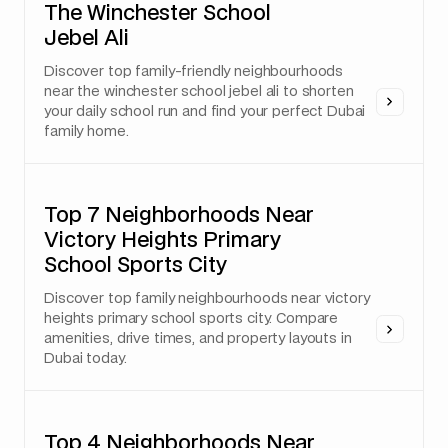
The Winchester School
Jebel Ali
Discover top family-friendly neighbourhoods
near the winchester school jebel ali to shorten
your daily school run and find your perfect Dubai
family home.
Top 7 Neighborhoods Near
Victory Heights Primary
School Sports City
Discover top family neighbourhoods near victory
heights primary school sports city. Compare
amenities, drive times, and property layouts in
Dubai today.
Top 4 Neighborhoods Near