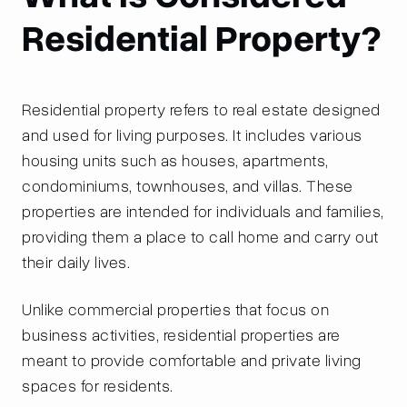
Residential Property?
Residential property refers to real estate designed
and used for living purposes. It includes various
housing units such as houses, apartments,
condominiums, townhouses, and villas. These
properties are intended for individuals and families,
providing them a place to call home and carry out
their daily lives.
Unlike commercial properties that focus on
business activities, residential properties are
meant to provide comfortable and private living
spaces for residents.