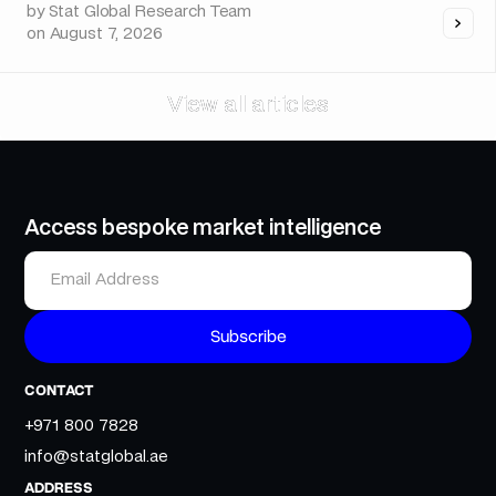
by
Stat Global Research Team
on
August 7, 2026
View all articles
View all articles
Access bespoke market intelligence
CONTACT
+971 800 7828
info@statglobal.ae
ADDRESS