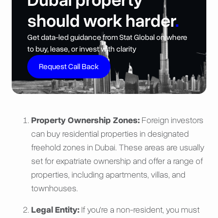
Dubai property
should work harder
.
Get data-led guidance from Stat Global on where
to buy, lease, or invest with clarity
Request Call Back
Property Ownership Zones:
Foreign investors
can buy residential properties in designated
freehold zones in Dubai. These areas are usually
set for expatriate ownership and offer a range of
properties, including apartments, villas, and
townhouses.
Legal Entity:
If you're a non-resident, you must