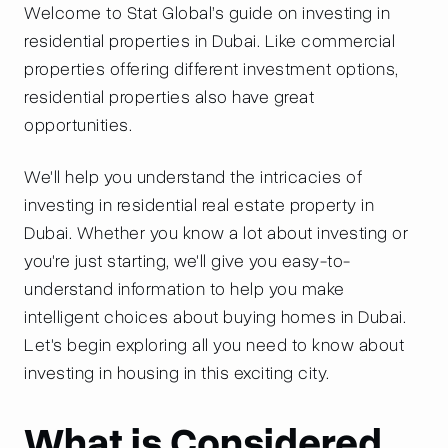
Welcome to Stat Global’s guide on investing in
residential properties in Dubai. Like commercial
properties offering different investment options,
residential properties also have great
opportunities.
We'll help you understand the intricacies of
investing in residential real estate property in
Dubai. Whether you know a lot about investing or
you're just starting, we'll give you easy-to-
understand information to help you make
intelligent choices about buying homes in Dubai.
Let's begin exploring all you need to know about
investing in housing in this exciting city.
What is Considered