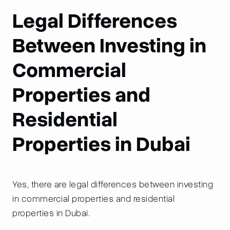
Legal Differences
Between Investing in
Commercial
Properties and
Residential
Properties in Dubai
Yes, there are legal differences between investing
in commercial properties and residential
properties in Dubai.