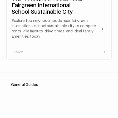
Fairgreen International
School Sustainable City
Explore top neighbourhoods near fairgreen
international school sustainable city to compare
rents, villa layouts, drive times, and ideal family
amenities today.
View all
View all
General Guides