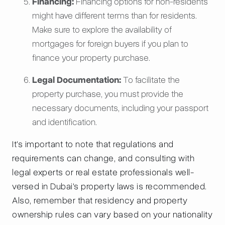
Financing:
Financing options for non-residents
might have different terms than for residents.
Make sure to explore the availability of
mortgages for foreign buyers if you plan to
finance your property purchase.
Legal Documentation:
To facilitate the
property purchase, you must provide the
necessary documents, including your passport
and identification.
It's important to note that regulations and
requirements can change, and consulting with
legal experts or real estate professionals well-
versed in Dubai's property laws is recommended.
Also, remember that residency and property
ownership rules can vary based on your nationality