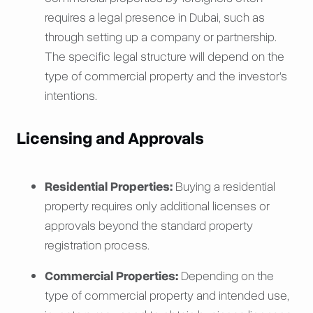
requires a legal presence in Dubai, such as
through setting up a company or partnership.
The specific legal structure will depend on the
type of commercial property and the investor's
intentions.
Licensing and Approvals
Residential Properties:
Buying a residential
property requires only additional licenses or
approvals beyond the standard property
registration process.
Commercial Properties:
Depending on the
type of commercial property and intended use,