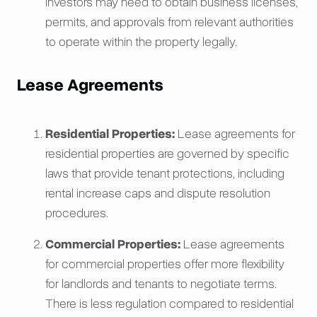
investors may need to obtain business licenses,
permits, and approvals from relevant authorities
to operate within the property legally.
Lease Agreements
Residential Properties:
Lease agreements for
residential properties are governed by specific
laws that provide tenant protections, including
rental increase caps and dispute resolution
procedures.
Commercial Properties:
Lease agreements
for commercial properties offer more flexibility
for landlords and tenants to negotiate terms.
There is less regulation compared to residential