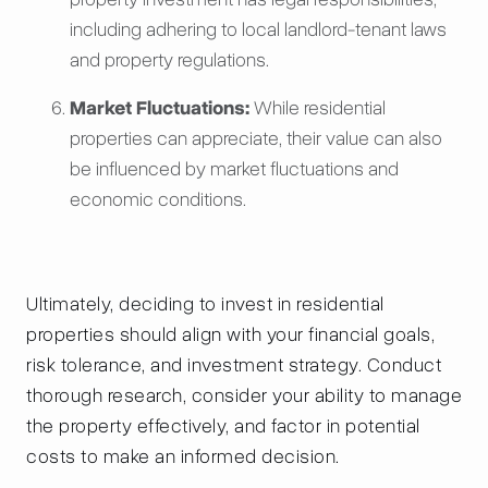
including adhering to local landlord-tenant laws
and property regulations.
Market Fluctuations:
While residential
properties can appreciate, their value can also
be influenced by market fluctuations and
economic conditions.
Ultimately, deciding to invest in residential
properties should align with your financial goals,
risk tolerance, and investment strategy. Conduct
thorough research, consider your ability to manage
the property effectively, and factor in potential
costs to make an informed decision.