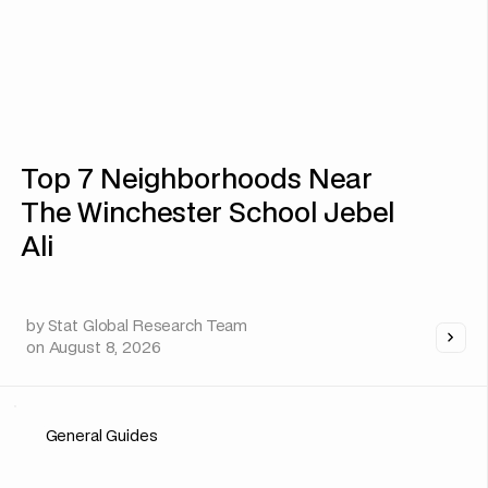
Top 7 Neighborhoods Near
The Winchester School Jebel
Ali
by
Stat Global Research Team
on
August 8, 2026
General Guides