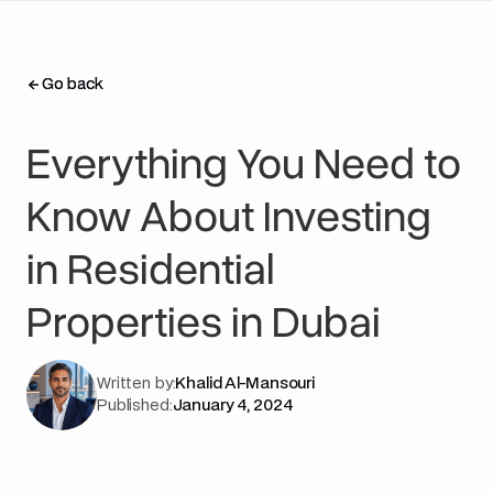
Go back
Go back
Everything You Need to
Know About Investing
in Residential
Properties in Dubai
Written by:
Khalid Al-Mansouri
Published:
January 4, 2024