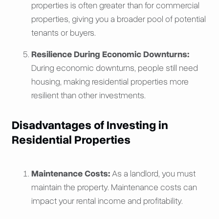
properties is often greater than for commercial
properties, giving you a broader pool of potential
tenants or buyers.
Resilience During Economic Downturns:
During economic downturns, people still need
housing, making residential properties more
resilient than other investments.
Disadvantages of Investing in
Residential Properties
Maintenance Costs:
As a landlord, you must
maintain the property. Maintenance costs can
impact your rental income and profitability.