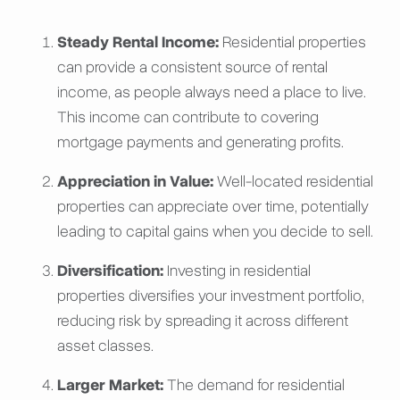
Steady Rental Income:
Residential properties
can provide a consistent source of rental
income, as people always need a place to live.
This income can contribute to covering
mortgage payments and generating profits.
Appreciation in Value:
Well-located residential
properties can appreciate over time, potentially
leading to capital gains when you decide to sell.
Diversification:
Investing in residential
properties diversifies your investment portfolio,
reducing risk by spreading it across different
asset classes.
Larger Market:
The demand for residential