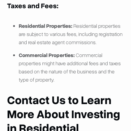
Taxes and Fees:
Residential Properties:
Residential properties
are subject to various fees, including registration
and real estate agent commissions.
Commercial Properties:
Commercial
properties might have additional fees and taxes
based on the nature of the business and the
type of property.
Contact Us to Learn
More About Investing
in Residential