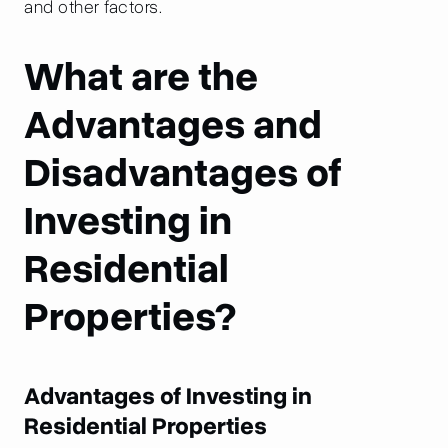
and other factors.
What are the
Advantages and
Disadvantages of
Investing in
Residential
Properties?
Advantages of Investing in
Residential Properties