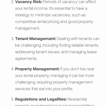
Vacancy Risk:
Periods of vacancy can affect
your rental income. It's essential to have a
strategy to minimize vacancies, such as
competitive rental pricing and good property
management.
Tenant Management:
Dealing with tenants can
be challenging, including finding reliable tenants,
addressing tenant issues, and managing lease
agreements.
Property Management:
If you don't live near
your rental property, managing it can be more
challenging, requiring property management
services that eat into your profits.
Regulations and Legalities:
Residential
property investment has legal responsibilities,