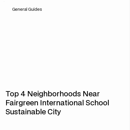
General Guides
Top 4 Neighborhoods Near
Fairgreen International School
Sustainable City