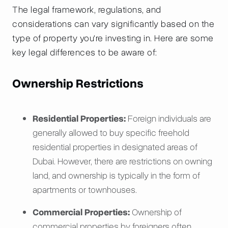
The legal framework, regulations, and
considerations can vary significantly based on the
type of property you're investing in. Here are some
key legal differences to be aware of:
Ownership Restrictions
Residential Properties:
Foreign individuals are
generally allowed to buy specific freehold
residential properties in designated areas of
Dubai. However, there are restrictions on owning
land, and ownership is typically in the form of
apartments or townhouses.
Commercial Properties:
Ownership of
commercial properties by foreigners often