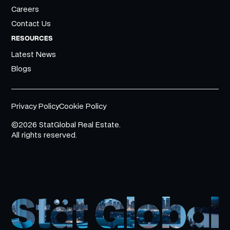
Careers
Contact Us
RESOURCES
Latest News
Blogs
Privacy Policy
Cookie Policy
©2026 StatGlobal Real Estate.
All rights reserved.