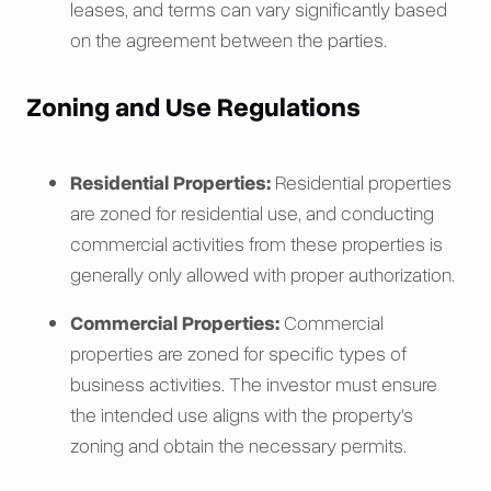
leases, and terms can vary significantly based
on the agreement between the parties.
Zoning and Use Regulations
Residential Properties:
Residential properties
are zoned for residential use, and conducting
commercial activities from these properties is
generally only allowed with proper authorization.
Commercial Properties:
Commercial
properties are zoned for specific types of
business activities. The investor must ensure
the intended use aligns with the property's
zoning and obtain the necessary permits.