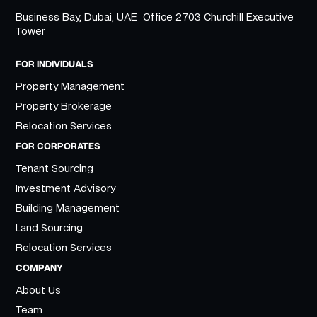
Business Bay, Dubai, UAE Office 2703 Churchill Executive
Tower
FOR INDIVIDUALS
Property Management
Property Brokerage
Relocation Services
FOR CORPORATES
Tenant Sourcing
Investment Advisory
Building Management
Land Sourcing
Relocation Services
COMPANY
About Us
Team