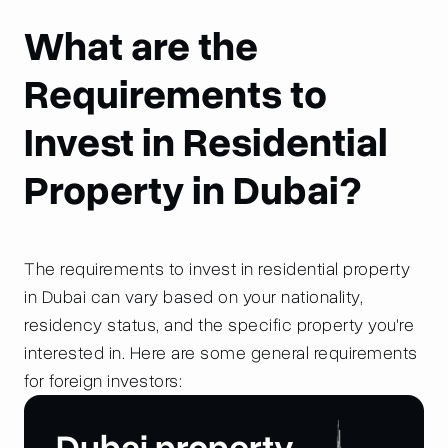
What are the
Requirements to
Invest in Residential
Property in Dubai?
The requirements to invest in residential property
in Dubai can vary based on your nationality,
residency status, and the specific property you're
interested in. Here are some general requirements
for foreign investors: