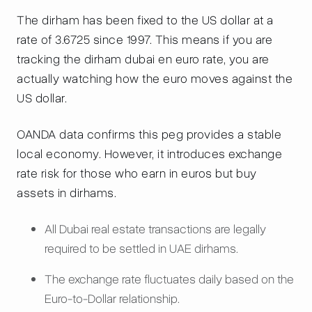
The dirham has been fixed to the US dollar at a
rate of 3.6725 since 1997. This means if you are
tracking the dirham dubai en euro rate, you are
actually watching how the euro moves against the
US dollar.
OANDA data confirms this peg provides a stable
local economy. However, it introduces exchange
rate risk for those who earn in euros but buy
assets in dirhams.
All Dubai real estate transactions are legally
required to be settled in UAE dirhams.
The exchange rate fluctuates daily based on the
Euro-to-Dollar relationship.