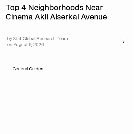
Top 4 Neighborhoods Near
Cinema Akil Alserkal Avenue
by
Stat Global Research Team
on
August 9, 2026
General Guides