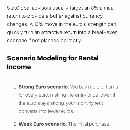
StatGlobal advisors usually target an 8% annual
return to provide a buffer against currency
changes. A 10% move in the euro's strength can
quickly turn an attractive return into a break-even
scenario if not planned correctly.
Scenario Modeling for Rental
Income
Strong Euro scenario.
You buy more dirhams
for every euro, making the entry price lower. If
the euro stays strong, your monthly rent
converts into fewer euros.
Weak Euro scenario.
The initial purchase