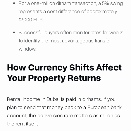
For a one-million dirham transaction, a 5% swing
represents a cost difference of approximately
12,000 EUR.
Successful buyers often monitor rates for weeks
to identify the most advantageous transfer
window.
How Currency Shifts Affect
Your Property Returns
Rental income in Dubai is paid in dirhams. If you
plan to send that money back to a European bank
account, the conversion rate matters as much as
the rent itself.