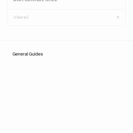
View all
View all
General Guides