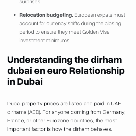
surprises.
Relocation budgeting.
European expats must
account for currency shifts during the closing
period to ensure they meet Golden Visa
investment minimums.
Understanding the dirham
dubai en euro Relationship
in Dubai
Dubai property prices are listed and paid in UAE
dirhams (AED). For anyone coming from Germany,
France, or other Eurozone countries, the most
important factor is how the dirham behaves.