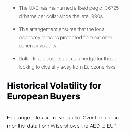
The UAE has maintained a fixed peg of 3.6725
dirhams per dollar since the late 1990s.
This arrangement ensures that the local
economy remains protected from extreme
currency volatility.
Dollar-linked assets act as a hedge for those
looking to diversify away from Eurozone risks.
Historical Volatility for
European Buyers
Exchange rates are never static. Over the last six
months, data from Wise shows the AED to EUR