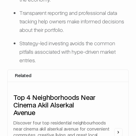
Transparent reporting and professional data
tracking help owners make informed decisions
about their portfolio.
Strategy-led investing avoids the common
pitfalls associated with hype-driven market
entries.
Related
Top 4 Neighborhoods Near
Cinema Akil Alserkal
Avenue
Discover four top residential neighbourhoods
near cinema akil alserkal avenue for convenient
commutes, creative living, and great local