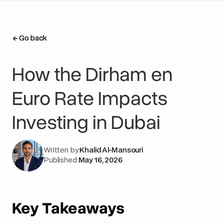
Go back
Go back
How the Dirham en
Euro Rate Impacts
Investing in Dubai
Written by:
Khalid Al-Mansouri
Published:
May 16, 2026
Key Takeaways