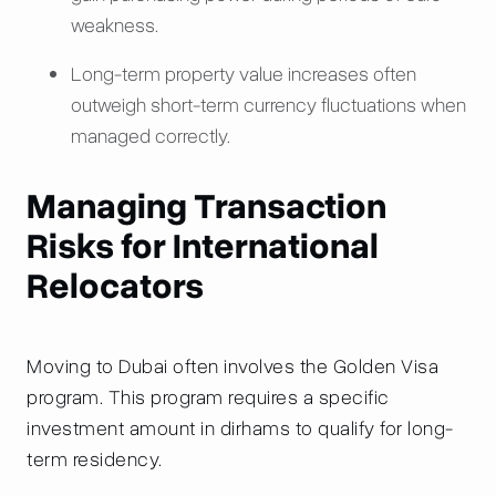
weakness.
Long-term property value increases often
outweigh short-term currency fluctuations when
managed correctly.
Managing Transaction
Risks for International
Relocators
Moving to Dubai often involves the Golden Visa
program. This program requires a specific
investment amount in dirhams to qualify for long-
term residency.