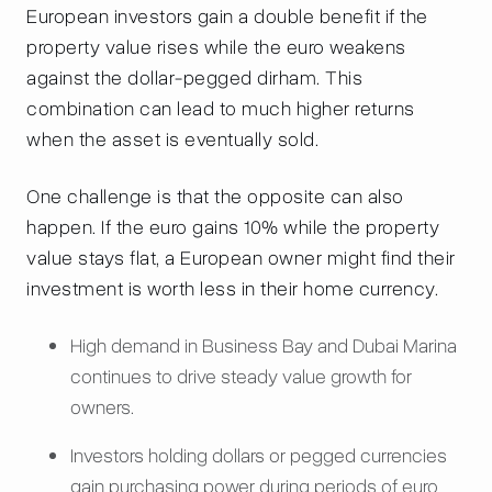
European investors gain a double benefit if the
property value rises while the euro weakens
against the dollar-pegged dirham. This
combination can lead to much higher returns
when the asset is eventually sold.
One challenge is that the opposite can also
happen. If the euro gains 10% while the property
value stays flat, a European owner might find their
investment is worth less in their home currency.
High demand in Business Bay and Dubai Marina
continues to drive steady value growth for
owners.
Investors holding dollars or pegged currencies
gain purchasing power during periods of euro