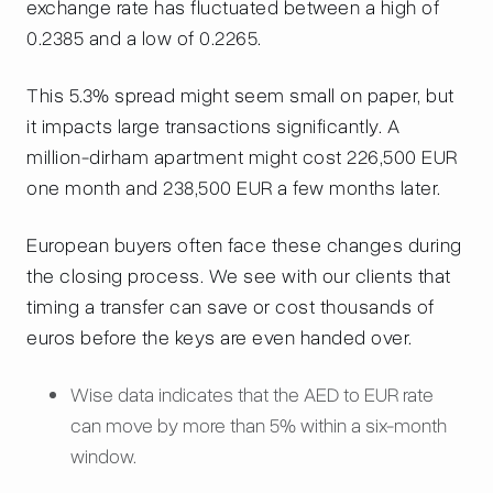
exchange rate has fluctuated between a high of
0.2385 and a low of 0.2265.
This 5.3% spread might seem small on paper, but
it impacts large transactions significantly. A
million-dirham apartment might cost 226,500 EUR
one month and 238,500 EUR a few months later.
European buyers often face these changes during
the closing process. We see with our clients that
timing a transfer can save or cost thousands of
euros before the keys are even handed over.
Wise data indicates that the AED to EUR rate
can move by more than 5% within a six-month
window.