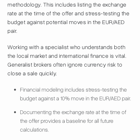
methodology. This includes listing the exchange
rate at the time of the offer and stress-testing the
budget against potential moves in the EUR/AED
pair.
Working with a specialist who understands both
the local market and international finance is vital.
Generalist brokers often ignore currency risk to
close a sale quickly.
Financial modeling includes stress-testing the
budget against a 10% move in the EUR/AED pair.
Documenting the exchange rate at the time of
the offer provides a baseline for all future
calculations.