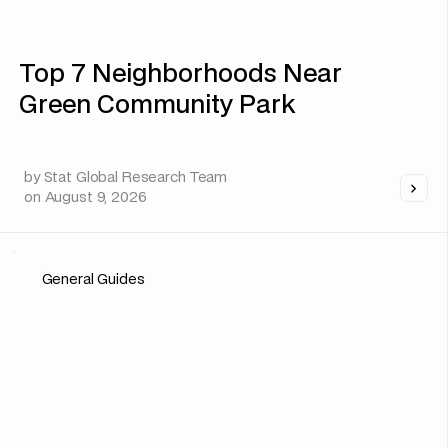
Top 7 Neighborhoods Near
Green Community Park
by
Stat Global Research Team
on
August 9, 2026
General Guides