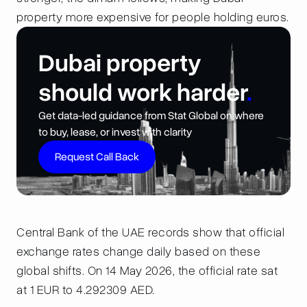
property more expensive for people holding euros.
Dubai property
should work harder
.
Get data-led guidance from Stat Global on where
to buy, lease, or invest with clarity
Request Call Back
Central Bank of the UAE records show that official
exchange rates change daily based on these
global shifts. On 14 May 2026, the official rate sat
at 1 EUR to 4.292309 AED.