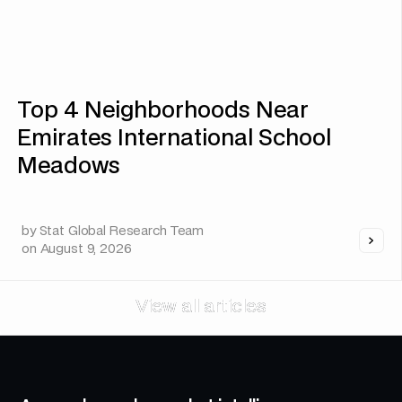
Top 4 Neighborhoods Near
Emirates International School
Meadows
by
Stat Global Research Team
on
August 9, 2026
View all articles
View all articles