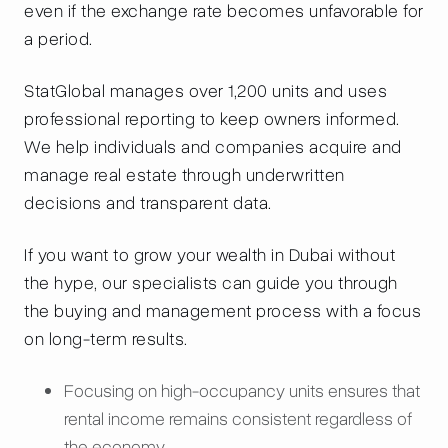
even if the exchange rate becomes unfavorable for
a period.
StatGlobal manages over 1,200 units and uses
professional reporting to keep owners informed.
We help individuals and companies acquire and
manage real estate through underwritten
decisions and transparent data.
If you want to grow your wealth in Dubai without
the hype, our specialists can guide you through
the buying and management process with a focus
on long-term results.
Focusing on high-occupancy units ensures that
rental income remains consistent regardless of
the economy.