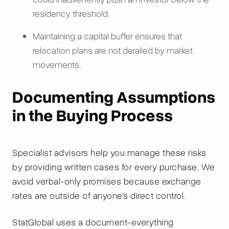
residency threshold.
Maintaining a capital buffer ensures that
relocation plans are not derailed by market
movements.
Documenting Assumptions
in the Buying Process
Specialist advisors help you manage these risks
by providing written cases for every purchase. We
avoid verbal-only promises because exchange
rates are outside of anyone's direct control.
StatGlobal uses a document-everything