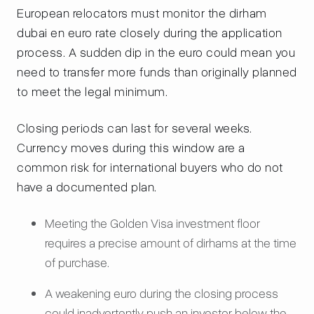
European relocators must monitor the dirham
dubai en euro rate closely during the application
process. A sudden dip in the euro could mean you
need to transfer more funds than originally planned
to meet the legal minimum.
Closing periods can last for several weeks.
Currency moves during this window are a
common risk for international buyers who do not
have a documented plan.
Meeting the Golden Visa investment floor
requires a precise amount of dirhams at the time
of purchase.
A weakening euro during the closing process
could inadvertently push an investor below the