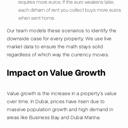
requires more euros. If the euro weakens later,
each dirham of rent you collect buys more euros
when sent home.
Our team models these scenarios to identify the
downside case for every property. We use live
market data to ensure the math stays solid
regardless of which way the currency moves.
Impact on Value Growth
Value growth is the increase in a property’s value
over time. In Dubai, prices have risen due to
massive population growth and high demand in
areas like Business Bay and Dubai Marina.