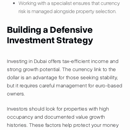
Working with a specialist ensures that currency
risk is managed alongside property selection.
Building a Defensive
Investment Strategy
Investing in Dubai offers tax-efficient income and
strong growth potential. The currency link to the
dollar is an advantage for those seeking stability,
but it requires careful management for euro-based
owners.
Investors should look for properties with high
occupancy and documented value growth
histories. These factors help protect your money