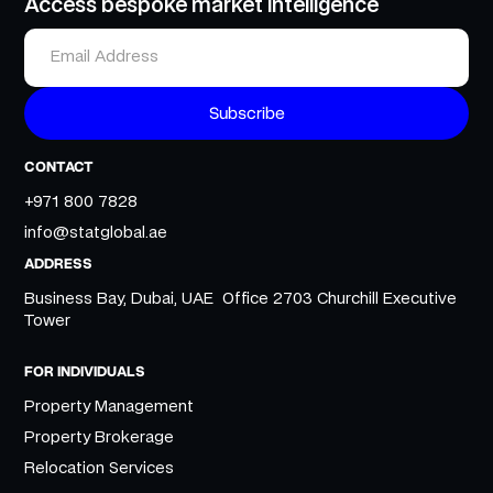
Access bespoke market intelligence
CONTACT
+971 800 7828
info@statglobal.ae
ADDRESS
Business Bay, Dubai, UAE Office 2703 Churchill Executive
Tower
FOR INDIVIDUALS
Property Management
Property Brokerage
Relocation Services