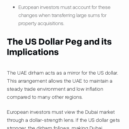
European investors must account for these
changes when transferring large sums for
property acquisitions.
The US Dollar Peg and its
Implications
The UAE dirham acts as a mirror for the US dollar.
This arrangement allows the UAE to maintain a
steady trade environment and low inflation
compared to many other regions.
European investors must view the Dubai market
through a dollar-strength lens. If the US dollar gets
stronger, the dirham follows, making Dubai