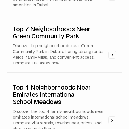
amenities in Dubai.
Top 7 Neighborhoods Near
Green Community Park
Discover top neighbourhoods near Green
Community Park in Dubai offering strong rental
yields, family villas, and convenient access.
Compare DIP areas now.
Top 4 Neighborhoods Near
Emirates International
School Meadows
Discover the top 4 family neighbourhoods near
emirates international school meadows.
Compare villa rentals, townhouses, prices, and
short commute times.