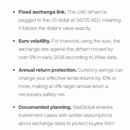
Fixed exchange link.
The UAE dirham is
pegged to the US dollar at 3.6725 AED, meaning
it follows the dollar’s value exactly.
Euro volatility.
For investors using the euro, the
exchange rate against the dirham moved by
over 5% in early 2026 according to Wise data.
Annual return protection.
Currency swings can
change your effective rental returns by 10% or
more, making an 8% target annual return a
necessary safety net.
Documented planning.
StatGlobal reviews
investment cases with written assumptions
about exchange rates to protect buyers from