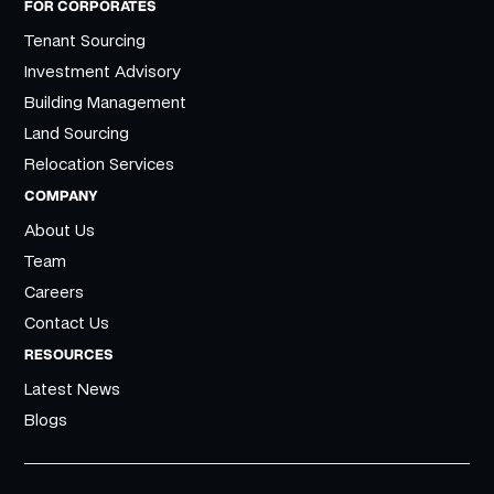
FOR CORPORATES
Tenant Sourcing
Investment Advisory
Building Management
Land Sourcing
Relocation Services
COMPANY
About Us
Team
Careers
Contact Us
RESOURCES
Latest News
Blogs