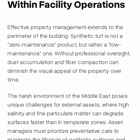
Within Facility Operations
Effective property management extends to the
perimeter of the building. Synthetic turf is not a
"zero-maintenance" product, but rather a "low-
maintenance" one. Without professional oversight,
dust accumulation and fiber compaction can
diminish the visual appeal of the property over
time.
The harsh environment of the Middle East poses
unique challenges for external assets, where high
salinity and fine particulate matter can degrade
surfaces faster than in temperate zones. Asset
managers must prioritize preventative care to
maximize the lifespan of synthetic surfaces and