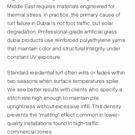
Middle East requires materials engineered for
thermal stress. In practice, the primary cause of
turf failure in Dubai is not foot traffic, but solar
degradation. Professional-grade artificial grass
dubai products use reinforced polyethylene yarns
that maintain color and structural integrity under
constant UV exposure.
Standard residential turf often wilts or fades within
two seasons when surface temperatures spike.
We see better results with clients who specify a
stitch rate high enough to maintain pile
uprightness without excessive infill. This density
prevents the "matting" effect common in lower-
quality installations found in high-traffic
commercial zones.