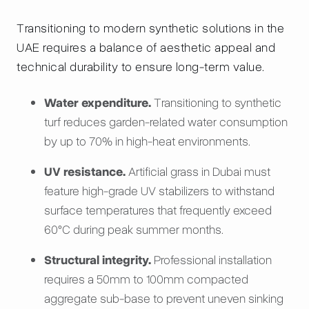
Transitioning to modern synthetic solutions in the
UAE requires a balance of aesthetic appeal and
technical durability to ensure long-term value.
Water expenditure.
Transitioning to synthetic
turf reduces garden-related water consumption
by up to 70% in high-heat environments.
UV resistance.
Artificial grass in Dubai must
feature high-grade UV stabilizers to withstand
surface temperatures that frequently exceed
60°C during peak summer months.
Structural integrity.
Professional installation
requires a 50mm to 100mm compacted
aggregate sub-base to prevent uneven sinking