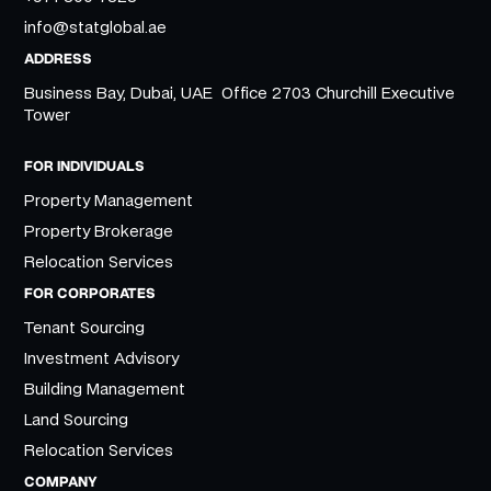
info@statglobal.ae
ADDRESS
Business Bay, Dubai, UAE Office 2703 Churchill Executive
Tower
FOR INDIVIDUALS
Property Management
Property Brokerage
Relocation Services
FOR CORPORATES
Tenant Sourcing
Investment Advisory
Building Management
Land Sourcing
Relocation Services
COMPANY