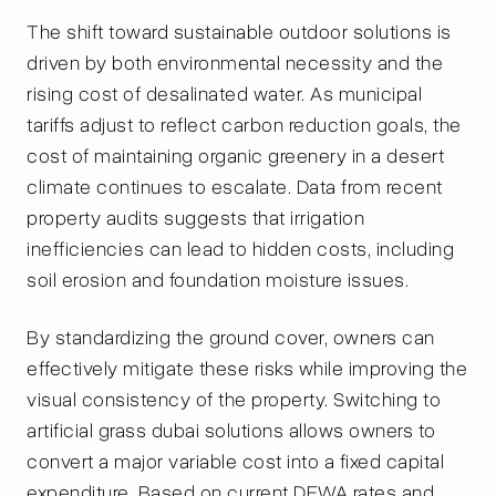
The shift toward sustainable outdoor solutions is
driven by both environmental necessity and the
rising cost of desalinated water. As municipal
tariffs adjust to reflect carbon reduction goals, the
cost of maintaining organic greenery in a desert
climate continues to escalate. Data from recent
property audits suggests that irrigation
inefficiencies can lead to hidden costs, including
soil erosion and foundation moisture issues.
By standardizing the ground cover, owners can
effectively mitigate these risks while improving the
visual consistency of the property. Switching to
artificial grass dubai solutions allows owners to
convert a major variable cost into a fixed capital
expenditure. Based on current DEWA rates and