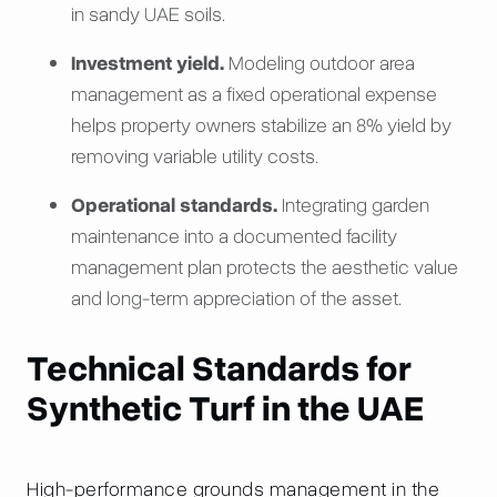
in sandy UAE soils.
Investment yield.
Modeling outdoor area
management as a fixed operational expense
helps property owners stabilize an 8% yield by
removing variable utility costs.
Operational standards.
Integrating garden
maintenance into a documented facility
management plan protects the aesthetic value
and long-term appreciation of the asset.
Technical Standards for
Synthetic Turf in the UAE
High-performance grounds management in the