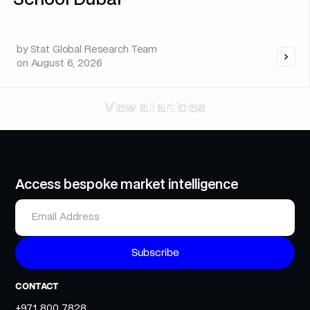
School Dubai
by
Stat Global Research Team
on
August 6, 2026
View all articles
View all articles
Access bespoke market intelligence
CONTACT
+971 800 7828