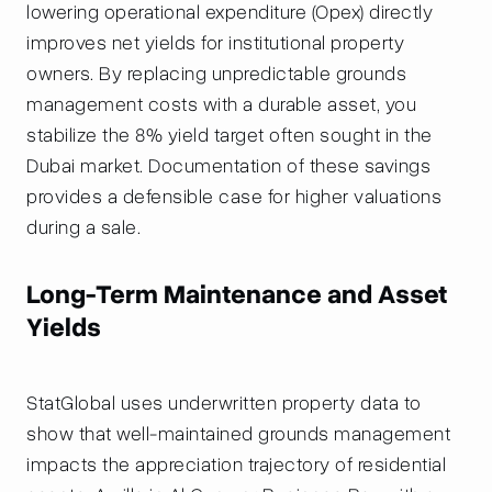
lowering operational expenditure (Opex) directly
improves net yields for institutional property
owners. By replacing unpredictable grounds
management costs with a durable asset, you
stabilize the 8% yield target often sought in the
Dubai market. Documentation of these savings
provides a defensible case for higher valuations
during a sale.
Long-Term Maintenance and Asset
Yields
StatGlobal uses underwritten property data to
show that well-maintained grounds management
impacts the appreciation trajectory of residential