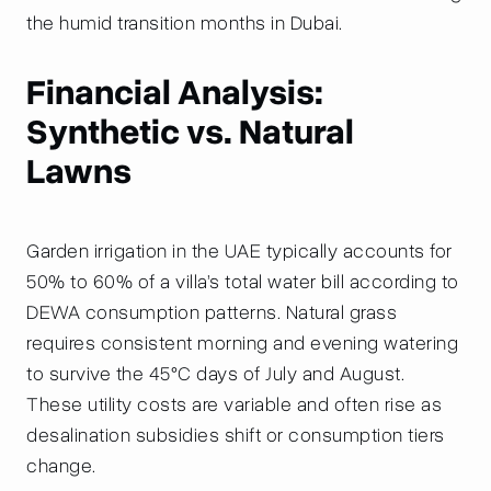
the humid transition months in Dubai.
Financial Analysis:
Synthetic vs. Natural
Lawns
Garden irrigation in the UAE typically accounts for
50% to 60% of a villa’s total water bill according to
DEWA consumption patterns. Natural grass
requires consistent morning and evening watering
to survive the 45°C days of July and August.
These utility costs are variable and often rise as
desalination subsidies shift or consumption tiers
change.