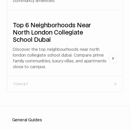
community amenities.
Top 6 Neighborhoods Near
North London Collegiate
School Dubai
Discover the top neighbourhoods near north
london collegiate school dubai. Compare prime
family communities, luxury villas, and apartments
close to campus.
View all
View all
General Guides