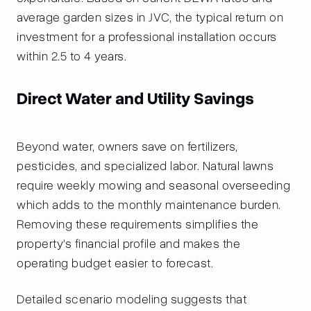
average garden sizes in JVC, the typical return on
investment for a professional installation occurs
within 2.5 to 4 years.
Direct Water and Utility Savings
Beyond water, owners save on fertilizers,
pesticides, and specialized labor. Natural lawns
require weekly mowing and seasonal overseeding
which adds to the monthly maintenance burden.
Removing these requirements simplifies the
property's financial profile and makes the
operating budget easier to forecast.
Detailed scenario modeling suggests that