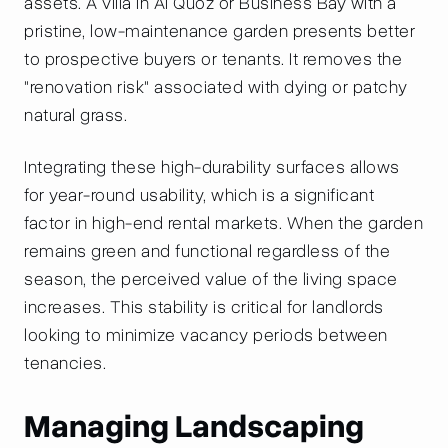
assets. A villa in Al Quoz or Business Bay with a
pristine, low-maintenance garden presents better
to prospective buyers or tenants. It removes the
"renovation risk" associated with dying or patchy
natural grass.
Integrating these high-durability surfaces allows
for year-round usability, which is a significant
factor in high-end rental markets. When the garden
remains green and functional regardless of the
season, the perceived value of the living space
increases. This stability is critical for landlords
looking to minimize vacancy periods between
tenancies.
Managing Landscaping