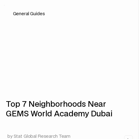
General Guides
Top 7 Neighborhoods Near
GEMS World Academy Dubai
by
Stat Global Research Team