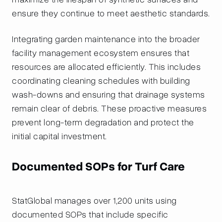
ensure they continue to meet aesthetic standards.
Integrating garden maintenance into the broader
facility management ecosystem ensures that
resources are allocated efficiently. This includes
coordinating cleaning schedules with building
wash-downs and ensuring that drainage systems
remain clear of debris. These proactive measures
prevent long-term degradation and protect the
initial capital investment.
Documented SOPs for Turf Care
StatGlobal manages over 1,200 units using
documented SOPs that include specific