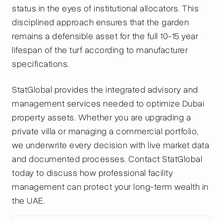
status in the eyes of institutional allocators. This
disciplined approach ensures that the garden
remains a defensible asset for the full 10-15 year
lifespan of the turf according to manufacturer
specifications.
StatGlobal provides the integrated advisory and
management services needed to optimize Dubai
property assets. Whether you are upgrading a
private villa or managing a commercial portfolio,
we underwrite every decision with live market data
and documented processes. Contact StatGlobal
today to discuss how professional facility
management can protect your long-term wealth in
the UAE.