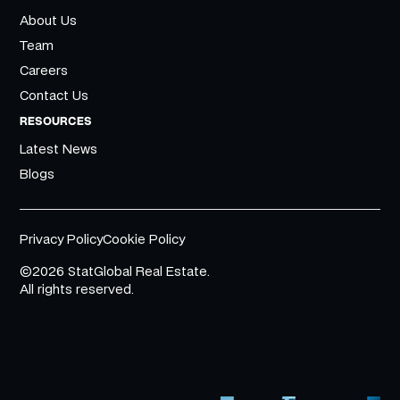
About Us
Team
Careers
Contact Us
RESOURCES
Latest News
Blogs
Privacy Policy
Cookie Policy
©2026 StatGlobal Real Estate.
All rights reserved.