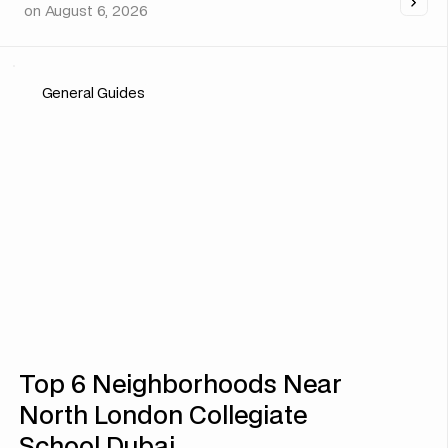
on
August 6, 2026
General Guides
Top 6 Neighborhoods Near
North London Collegiate