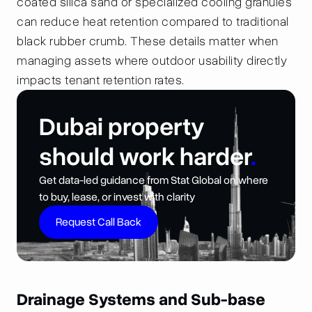
coated silica sand or specialized cooling granules
can reduce heat retention compared to traditional
black rubber crumb. These details matter when
managing assets where outdoor usability directly
impacts tenant retention rates.
Dubai property
should work harder
.
Get data-led guidance from Stat Global on where
to buy, lease, or invest with clarity
Request Call Back
Drainage Systems and Sub-base