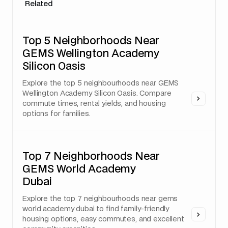
Related
Top 5 Neighborhoods Near
GEMS Wellington Academy
Silicon Oasis
Explore the top 5 neighbourhoods near GEMS
Wellington Academy Silicon Oasis. Compare
commute times, rental yields, and housing
options for families.
Top 7 Neighborhoods Near
GEMS World Academy
Dubai
Explore the top 7 neighbourhoods near gems
world academy dubai to find family-friendly
housing options, easy commutes, and excellent