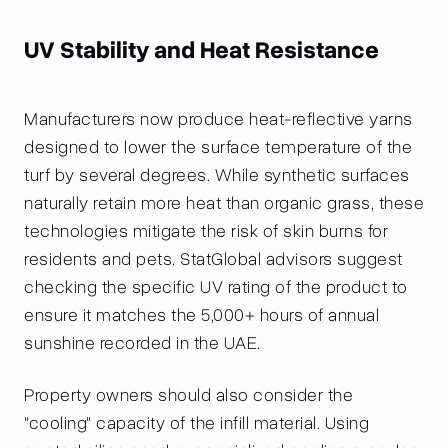
UV Stability and Heat Resistance
Manufacturers now produce heat-reflective yarns
designed to lower the surface temperature of the
turf by several degrees. While synthetic surfaces
naturally retain more heat than organic grass, these
technologies mitigate the risk of skin burns for
residents and pets. StatGlobal advisors suggest
checking the specific UV rating of the product to
ensure it matches the 5,000+ hours of annual
sunshine recorded in the UAE.
Property owners should also consider the
"cooling" capacity of the infill material. Using