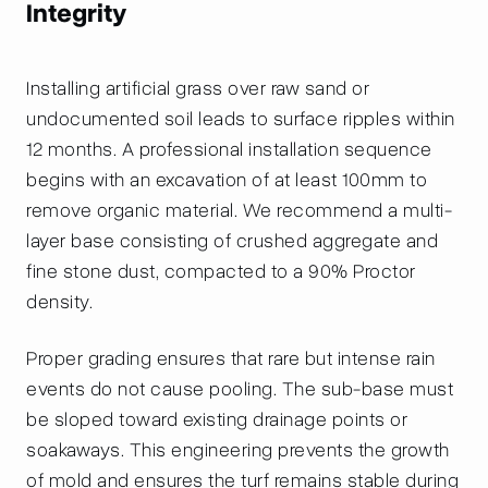
Integrity
Installing artificial grass over raw sand or
undocumented soil leads to surface ripples within
12 months. A professional installation sequence
begins with an excavation of at least 100mm to
remove organic material. We recommend a multi-
layer base consisting of crushed aggregate and
fine stone dust, compacted to a 90% Proctor
density.
Proper grading ensures that rare but intense rain
events do not cause pooling. The sub-base must
be sloped toward existing drainage points or
soakaways. This engineering prevents the growth
of mold and ensures the turf remains stable during