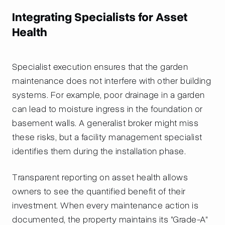
Integrating Specialists for Asset
Health
Specialist execution ensures that the garden
maintenance does not interfere with other building
systems. For example, poor drainage in a garden
can lead to moisture ingress in the foundation or
basement walls. A generalist broker might miss
these risks, but a facility management specialist
identifies them during the installation phase.
Transparent reporting on asset health allows
owners to see the quantified benefit of their
investment. When every maintenance action is
documented, the property maintains its "Grade-A"