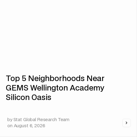
Top 5 Neighborhoods Near
GEMS Wellington Academy
Silicon Oasis
by
Stat Global Research Team
on
August 6, 2026