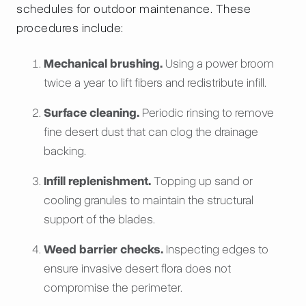
schedules for outdoor maintenance. These
procedures include:
Mechanical brushing.
Using a power broom
twice a year to lift fibers and redistribute infill.
Surface cleaning.
Periodic rinsing to remove
fine desert dust that can clog the drainage
backing.
Infill replenishment.
Topping up sand or
cooling granules to maintain the structural
support of the blades.
Weed barrier checks.
Inspecting edges to
ensure invasive desert flora does not
compromise the perimeter.