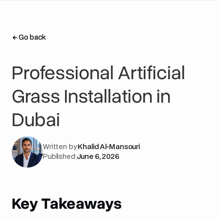
Go back
Go back
Professional Artificial
Grass Installation in
Dubai
Written by:
Khalid Al-Mansouri
Published:
June 6, 2026
Key Takeaways