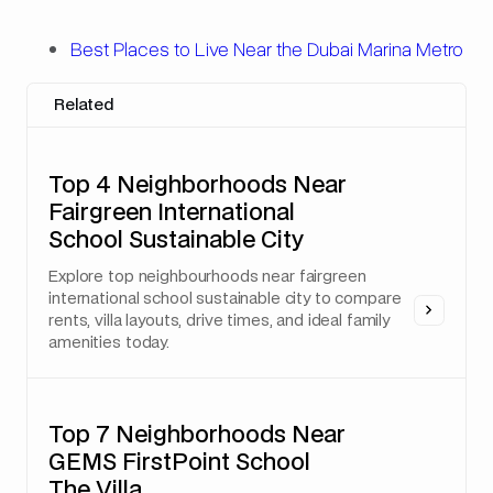
Best Places to Live Near the Dubai Marina Metro
Related
Top 4 Neighborhoods Near
Fairgreen International
School Sustainable City
Explore top neighbourhoods near fairgreen
international school sustainable city to compare
rents, villa layouts, drive times, and ideal family
amenities today.
Top 7 Neighborhoods Near
GEMS FirstPoint School
The Villa