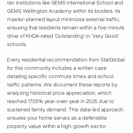
tier institutions like GEMS International School and
GEMS Wellington Academy within its borders. Its
master-planned layout minimizes external traffic,
ensuring that residents remain within a five-minute
drive of KHDA-rated 'Outstanding' or 'Very Good'
schools.
Every residential recommendation from StatGlobal
for this community includes a written case
detailing specific commute times and school
traffic patterns. We document these reports by
analyzing historical price appreciation, which
reached 17.05% year-over-year in 2025 due to
sustained family demand. This data-led approach
ensures your home serves as a defensible
property value within a high-growth sector.