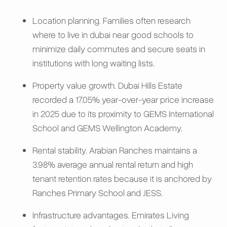
Location planning. Families often research
where to live in dubai near good schools to
minimize daily commutes and secure seats in
institutions with long waiting lists.
Property value growth. Dubai Hills Estate
recorded a 17.05% year-over-year price increase
in 2025 due to its proximity to GEMS International
School and GEMS Wellington Academy.
Rental stability. Arabian Ranches maintains a
3.98% average annual rental return and high
tenant retention rates because it is anchored by
Ranches Primary School and JESS.
Infrastructure advantages. Emirates Living