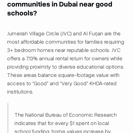
communities in Dubai near good
schools?
Jumeirah Village Circle (JVC) and Al Furjan are the
most affordable communities for families requiring
3+ bedroom homes near reputable schools. JVC
offers a 7.13% annual rental return for owners while
providing proximity to diverse educational options.
These areas balance square-footage value with
access to "Good" and "Very Good" KHDA-rated
institutions.
The National Bureau of Economic Research
indicates that for every $1 spent on local
school funding, home values increase by