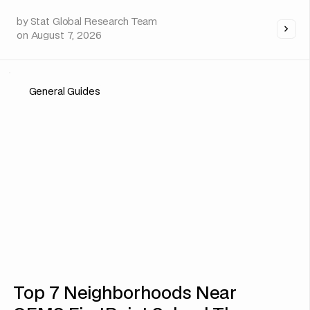
by
Stat Global Research Team
on
August 7, 2026
General Guides
Top 7 Neighborhoods Near