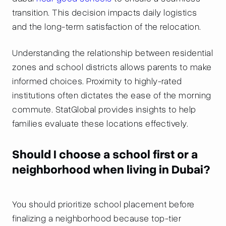
transition. This decision impacts daily logistics
and the long-term satisfaction of the relocation.
Understanding the relationship between residential
zones and school districts allows parents to make
informed choices. Proximity to highly-rated
institutions often dictates the ease of the morning
commute. StatGlobal provides insights to help
families evaluate these locations effectively.
Should I choose a school first or a
neighborhood when living in Dubai?
You should prioritize school placement before
finalizing a neighborhood because top-tier