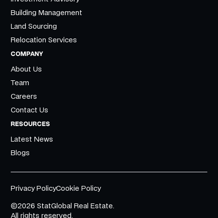
Building Management
Land Sourcing
Relocation Services
COMPANY
About Us
Team
Careers
Contact Us
RESOURCES
Latest News
Blogs
Privacy Policy
Cookie Policy
©2026 StatGlobal Real Estate.
All rights reserved.