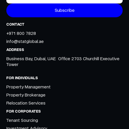
CONTACT
+971 800 7828
info@statglobal.ae
ADDRESS
Business Bay, Dubai, UAE Office 2703 Churchill Executive
Tower
FOR INDIVIDUALS
Property Management
Property Brokerage
Relocation Services
FOR CORPORATES
Tenant Sourcing
Investment Advisory