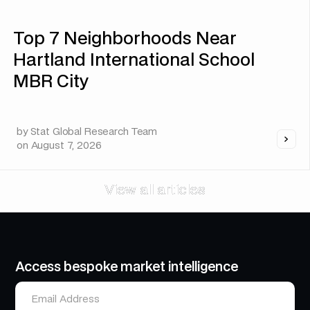
Top 7 Neighborhoods Near
Hartland International School
MBR City
by
Stat Global Research Team
on
August 7, 2026
View all articles
View all articles
Access bespoke market intelligence