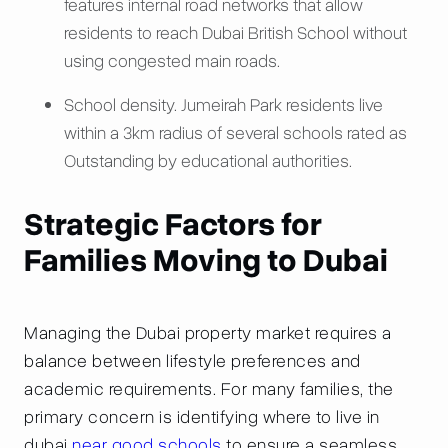
features internal road networks that allow
residents to reach Dubai British School without
using congested main roads.
School density. Jumeirah Park residents live
within a 3km radius of several schools rated as
Outstanding by educational authorities.
Strategic Factors for
Families Moving to Dubai
Managing the Dubai property market requires a
balance between lifestyle preferences and
academic requirements. For many families, the
primary concern is identifying where to live in
dubai
near good schools
to ensure a seamless