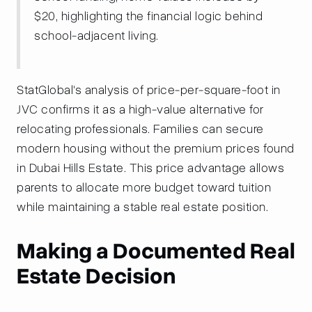
$20, highlighting the financial logic behind
school-adjacent living.
StatGlobal's analysis of price-per-square-foot in
JVC confirms it as a high-value alternative for
relocating professionals. Families can secure
modern housing without the premium prices found
in Dubai Hills Estate. This price advantage allows
parents to allocate more budget toward tuition
while maintaining a stable real estate position.
Making a Documented Real
Estate Decision