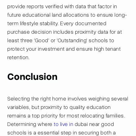
provide reports verified with data that factor in
future educational land allocations to ensure long-
term lifestyle stability. Every documented
purchase decision includes proximity data for at
least three 'Good' or 'Outstanding' schools to
protect your investment and ensure high tenant
retention.
Conclusion
Selecting the right home involves weighing several
variables, but proximity to quality education
remains a top priority for most relocating families.
Determining where
to live in
dubai near good
schools is a essential step in securing both a