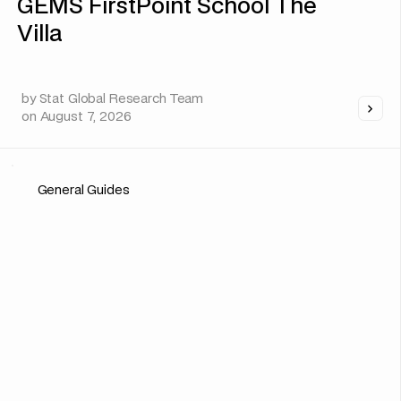
GEMS FirstPoint School The
Villa
by
Stat Global Research Team
on
August 7, 2026
General Guides