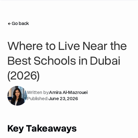
Go back
Go back
Where to Live Near the
Best Schools in Dubai
(2026)
Written by:
Amira Al-Mazrouei
Published:
June 23, 2026
Key Takeaways