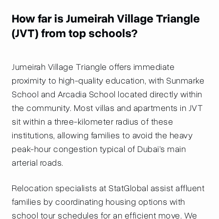
How far is Jumeirah Village Triangle
(JVT) from top schools?
Jumeirah Village Triangle offers immediate
proximity to high-quality education, with Sunmarke
School and Arcadia School located directly within
the community. Most villas and apartments in JVT
sit within a three-kilometer radius of these
institutions, allowing families to avoid the heavy
peak-hour congestion typical of Dubai’s main
arterial roads.
Relocation specialists at StatGlobal assist affluent
families by coordinating housing options with
school tour schedules for an efficient move. We