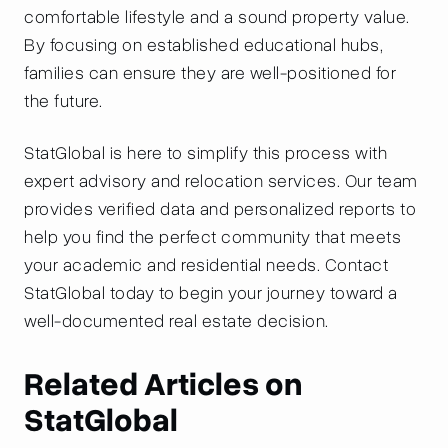
comfortable lifestyle and a sound property value.
By focusing on established educational hubs,
families can ensure they are well-positioned for
the future.
StatGlobal is here to simplify this process with
expert advisory and relocation services. Our team
provides verified data and personalized reports to
help you find the perfect community that meets
your academic and residential needs. Contact
StatGlobal today to begin your journey toward a
well-documented real estate decision.
Related Articles on
StatGlobal