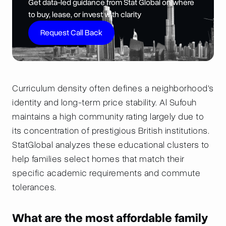
Get data-led guidance from Stat Global on where
to buy, lease, or invest with clarity
Request Call Back
Curriculum density often defines a neighborhood's
identity and long-term price stability. Al Sufouh
maintains a high community rating largely due to
its concentration of prestigious British institutions.
StatGlobal analyzes these educational clusters to
help families select homes that match their
specific academic requirements and commute
tolerances.
What are the most affordable family