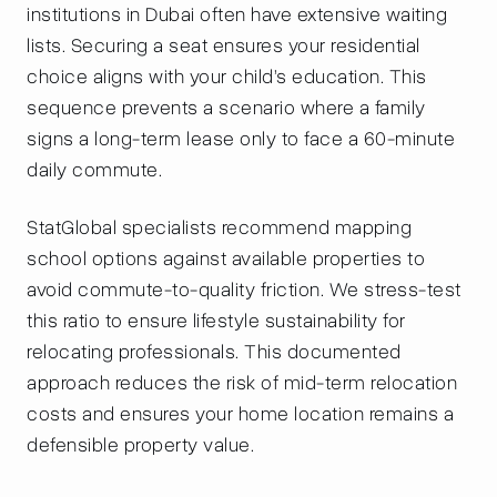
institutions in Dubai often have extensive waiting
lists. Securing a seat ensures your residential
choice aligns with your child’s education. This
sequence prevents a scenario where a family
signs a long-term lease only to face a 60-minute
daily commute.
StatGlobal specialists recommend mapping
school options against available properties to
avoid commute-to-quality friction. We stress-test
this ratio to ensure lifestyle sustainability for
relocating professionals. This documented
approach reduces the risk of mid-term relocation
costs and ensures your home location remains a
defensible property value.