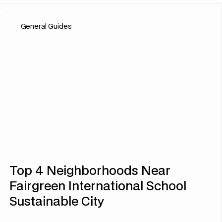
General Guides
Top 4 Neighborhoods Near
Fairgreen International School
Sustainable City