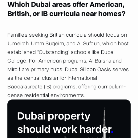
Which Dubai areas offer American,
British, or IB curricula near homes?
Families seeking British curricula should focus on
Jumeirah, Umm Suqeim, and Al Sufouh, which host
established "Outstanding" schools like Dubai
College. For American programs, Al Barsha and
Mirdif are primary hubs. Dubai Silicon Oasis serves
as the central cluster for International
Baccalaureate (IB) programs, offering curriculum-
dense residential environments.
Dubai property
should work harder
.