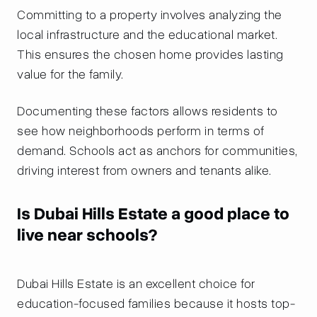
Committing to a property involves analyzing the
local infrastructure and the educational market.
This ensures the chosen home provides lasting
value for the family.
Documenting these factors allows residents to
see how neighborhoods perform in terms of
demand. Schools act as anchors for communities,
driving interest from owners and tenants alike.
Is Dubai Hills Estate a good place to
live near schools?
Dubai Hills Estate is an excellent choice for
education-focused families because it hosts top-