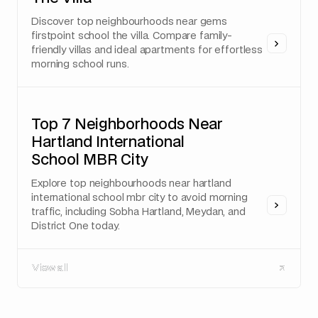
Discover top neighbourhoods near gems
firstpoint school the villa. Compare family-
friendly villas and ideal apartments for effortless
morning school runs.
Top 7 Neighborhoods Near
Hartland International
School MBR City
Explore top neighbourhoods near hartland
international school mbr city to avoid morning
traffic, including Sobha Hartland, Meydan, and
District One today.
View all
View all