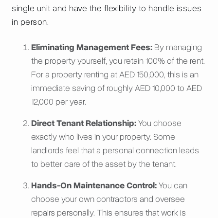
single unit and have the flexibility to handle issues
in person.
Eliminating Management Fees:
By managing
the property yourself, you retain 100% of the rent.
For a property renting at AED 150,000, this is an
immediate saving of roughly AED 10,000 to AED
12,000 per year.
Direct Tenant Relationship:
You choose
exactly who lives in your property. Some
landlords feel that a personal connection leads
to better care of the asset by the tenant.
Hands-On Maintenance Control:
You can
choose your own contractors and oversee
repairs personally. This ensures that work is