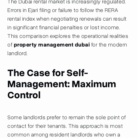
The Dubai rental market is increasingly regulated.
Errors in Ejari filing or failure to follow the RERA
rental index when negotiating renewals can result
in significant financial penalties or lost income.
This comparison explores the operational realities
of
property management dubai
for the modern
landlord.
The Case for Self-
Management: Maximum
Control
Some landlords prefer to remain the sole point of
contact for their tenants. This approach is most
common among resident landlords who own a