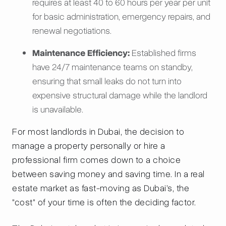
requires at least 40 to 60 hours per year per unit
for basic administration, emergency repairs, and
renewal negotiations.
Maintenance Efficiency:
Established firms
have 24/7 maintenance teams on standby,
ensuring that small leaks do not turn into
expensive structural damage while the landlord
is unavailable.
For most landlords in Dubai, the decision to
manage a property personally or hire a
professional firm comes down to a choice
between saving money and saving time. In a real
estate market as fast-moving as Dubai’s, the
"cost" of your time is often the deciding factor.