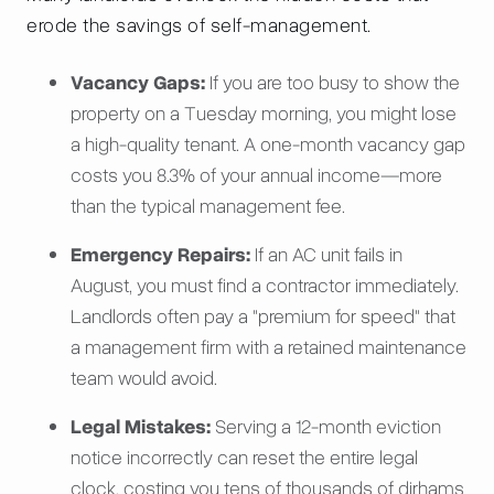
erode the savings of self-management.
Vacancy Gaps:
If you are too busy to show the
property on a Tuesday morning, you might lose
a high-quality tenant. A one-month vacancy gap
costs you 8.3% of your annual income—more
than the typical management fee.
Emergency Repairs:
If an AC unit fails in
August, you must find a contractor immediately.
Landlords often pay a "premium for speed" that
a management firm with a retained maintenance
team would avoid.
Legal Mistakes:
Serving a 12-month eviction
notice incorrectly can reset the entire legal
clock, costing you tens of thousands of dirhams