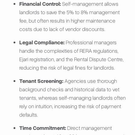
Financial Control:
Self-management allows
landlords to save the 5% to 8% management
fee, but often results in higher maintenance
costs due to lack of vendor discounts.
Legal Compliance:
Professional managers
handle the complexities of RERA regulations,
Ejari registration, and the Rental Dispute Centre,
reducing the risk of legal fines for landlords.
Tenant Screening:
Agencies use thorough
background checks and historical data to vet
tenants, whereas self-managing landlords often
rely on intuition, increasing the risk of payment
defaults.
Time Commitment:
Direct management