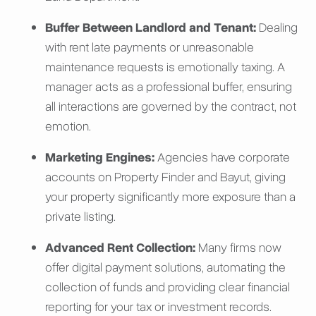
Buffer Between Landlord and Tenant:
Dealing
with rent late payments or unreasonable
maintenance requests is emotionally taxing. A
manager acts as a professional buffer, ensuring
all interactions are governed by the contract, not
emotion.
Marketing Engines:
Agencies have corporate
accounts on Property Finder and Bayut, giving
your property significantly more exposure than a
private listing.
Advanced Rent Collection:
Many firms now
offer digital payment solutions, automating the
collection of funds and providing clear financial
reporting for your tax or investment records.