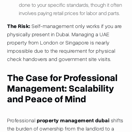
done to your specific standards, though it often
involves paying retail prices for labor and parts.
The Risk:
Self-management only works if you are
physically present in Dubai. Managing a UAE
property from London or Singapore is nearly
impossible due to the requirement for physical
check handovers and government site visits.
The Case for Professional
Management: Scalability
and Peace of Mind
Professional
property management dubai
shifts
the burden of ownership from the landlord to a