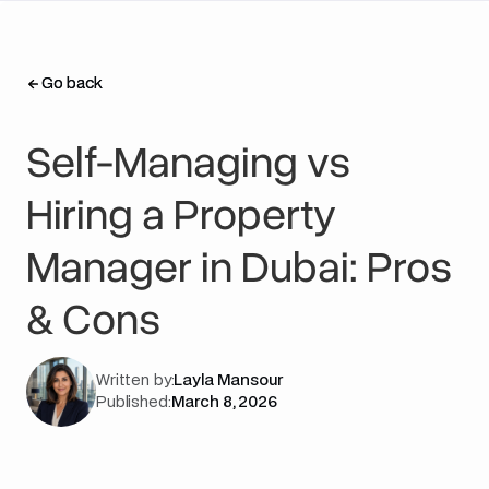
Go back
Go back
Self-Managing vs
Hiring a Property
Manager in Dubai: Pros
& Cons
Written by:
Layla Mansour
Published:
March 8, 2026