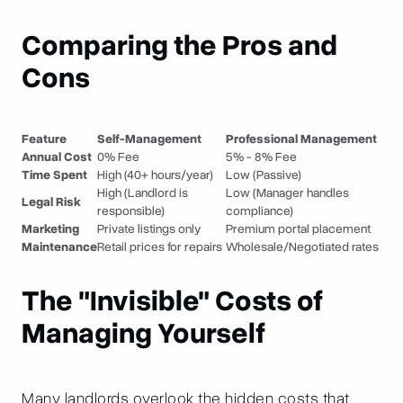
Comparing the Pros and
Cons
Feature
Self-Management
Professional Management
Annual Cost
0% Fee
5% - 8% Fee
Time Spent
High (40+ hours/year)
Low (Passive)
High (Landlord is
Low (Manager handles
Legal Risk
responsible)
compliance)
Marketing
Private listings only
Premium portal placement
Maintenance
Retail prices for repairs
Wholesale/Negotiated rates
The "Invisible" Costs of
Managing Yourself
Many landlords overlook the hidden costs that