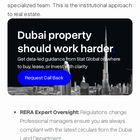
specialized team. This is the institutional approach
to real estate.
Dubai property
should work harder
.
Get data-led guidance from Stat Global on where
to buy, lease, or invest with clarity
Request Call Back
RERA Expert Oversight:
Regulations change.
Professional managers ensure you are always
compliant with the latest circulars from the Dubai
Land Department.