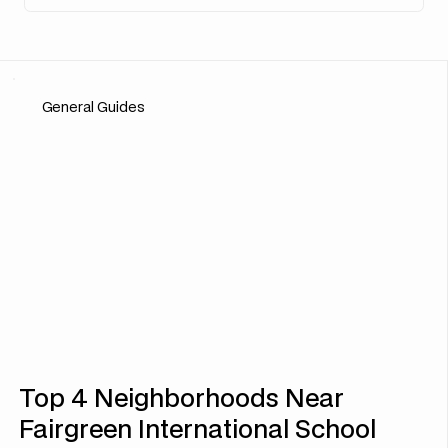
General Guides
Top 4 Neighborhoods Near
Fairgreen International School