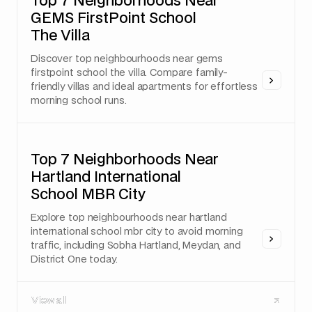
Top 7 Neighborhoods Near
GEMS FirstPoint School
The Villa
Discover top neighbourhoods near gems
firstpoint school the villa. Compare family-
friendly villas and ideal apartments for effortless
morning school runs.
Top 7 Neighborhoods Near
Hartland International
School MBR City
Explore top neighbourhoods near hartland
international school mbr city to avoid morning
traffic, including Sobha Hartland, Meydan, and
District One today.
View all
View all