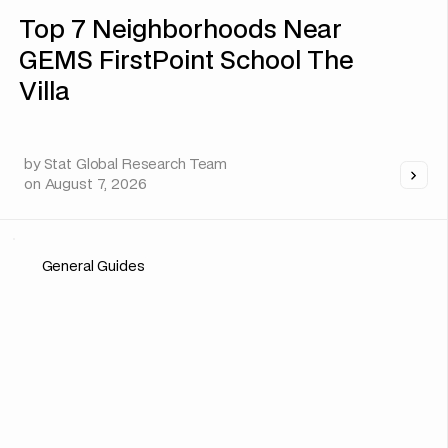
Top 7 Neighborhoods Near
GEMS FirstPoint School The
Villa
by
Stat Global Research Team
on
August 7, 2026
General Guides