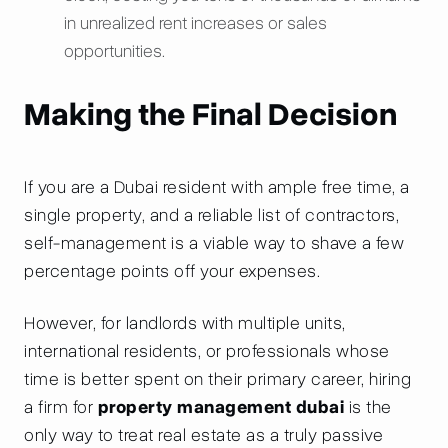
in unrealized rent increases or sales
opportunities.
Making the Final Decision
If you are a Dubai resident with ample free time, a
single property, and a reliable list of contractors,
self-management is a viable way to shave a few
percentage points off your expenses.
However, for landlords with multiple units,
international residents, or professionals whose
time is better spent on their primary career, hiring
a firm for
property management dubai
is the
only way to treat real estate as a truly passive