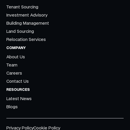
Tenant Sourcing
Investment Advisory
Building Management
Land Sourcing
Relocation Services
COMPANY
About Us
Team
Careers
Contact Us
RESOURCES
Latest News
Blogs
Privacy Policy
Cookie Policy