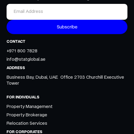
CONTACT
+971 800 7828
info@statglobal.ae
ADDRESS
Business Bay, Dubai, UAE Office 2703 Churchill Executive
Tower
FOR INDIVIDUALS
Property Management
Property Brokerage
Relocation Services
FOR CORPORATES