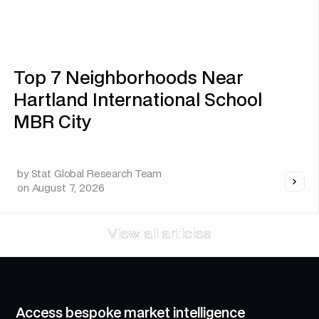
Top 7 Neighborhoods Near
Hartland International School
MBR City
by
Stat Global Research Team
on
August 7, 2026
View all articles
View all articles
Access bespoke market intelligence