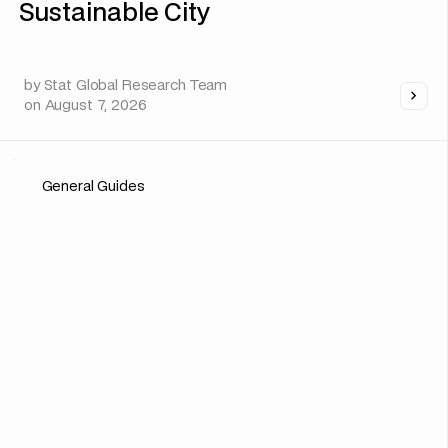
Sustainable City
by
Stat Global Research Team
on
August 7, 2026
General Guides