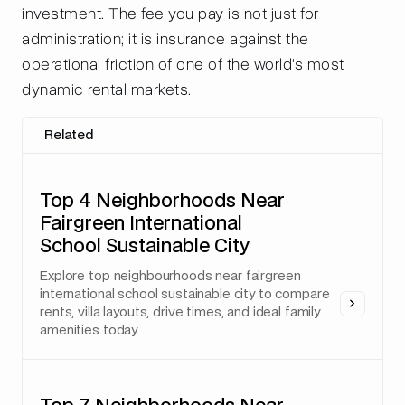
investment. The fee you pay is not just for
administration; it is insurance against the
operational friction of one of the world's most
dynamic rental markets.
Related
Top 4 Neighborhoods Near
Fairgreen International
School Sustainable City
Explore top neighbourhoods near fairgreen
international school sustainable city to compare
rents, villa layouts, drive times, and ideal family
amenities today.