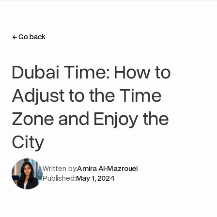
Go back
Go back
Dubai Time: How to
Adjust to the Time
Zone and Enjoy the
City
Written by:
Amira Al-Mazrouei
Published:
May 1, 2024