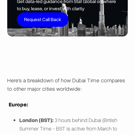
Get data-led guidance from Stat Global on where
to buy, lease, or invest with clarity
Request Call Back
Here's a breakdown of how Dubai Time compares
to other major cities worldwide:
Europe:
London (BST):
3 hours behind Dubai (British
Summer Time - BST is active from March to