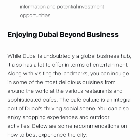
information and potential investment
opportunities.
Enjoying Dubai Beyond Business
While Dubai is undoubtedly a global business hub,
it also has a lot to offer in terms of entertainment.
Along with visiting the landmarks, you can indulge
in some of the most delicious cuisines from
around the world at the various restaurants and
sophisticated cafes. The cafe culture is an integral
part of Dubai's thriving social scene. You can also
enjoy shopping experiences and outdoor
activities. Below are some recommendations on
how to best experience the city: