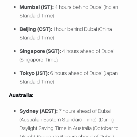
Mumbai (IST):
4 hours behind Dubai (Indian
Standard Time).
Beijing (CST):
1 hour behind Dubai (China
Standard Time).
Singapore (SGT):
4 hours ahead of Dubai
(Singapore Time).
Tokyo (JST):
6 hours ahead of Dubai (Japan
Standard Time).
Australia:
Sydney (AEST):
7 hours ahead of Dubai
(Australian Eastern Standard Time) (During
Daylight Saving Time in Australia (October to
March), Sydney is 6 hours ahead of Dubai).