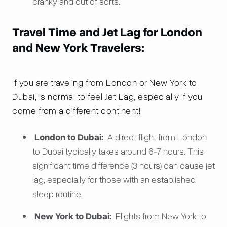
cranky and out of sorts.
Travel Time and Jet Lag for London
and New York Travelers:
If you are traveling from London or New York to
Dubai, is normal to feel Jet Lag, especially if you
come from a different continent!
London to Dubai:
A direct flight from London
to Dubai typically takes around 6-7 hours. This
significant time difference (3 hours) can cause jet
lag, especially for those with an established
sleep routine.
New York to Dubai:
Flights from New York to