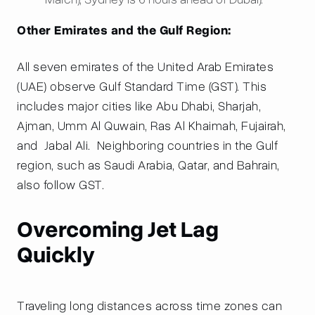
Other Emirates and the Gulf Region:
All seven emirates of the United Arab Emirates
(UAE) observe Gulf Standard Time (GST). This
includes major cities like Abu Dhabi, Sharjah,
Ajman, Umm Al Quwain, Ras Al Khaimah, Fujairah,
and Jabal Ali. Neighboring countries in the Gulf
region, such as Saudi Arabia, Qatar, and Bahrain,
also follow GST.
Overcoming Jet Lag
Quickly
Traveling long distances across time zones can