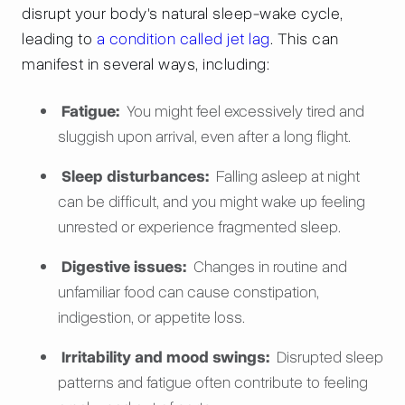
disrupt your body's natural sleep-wake cycle,
leading to
a condition called jet lag
. This can
manifest in several ways, including:
Fatigue:
You might feel excessively tired and
sluggish upon arrival, even after a long flight.
Sleep disturbances:
Falling asleep at night
can be difficult, and you might wake up feeling
unrested or experience fragmented sleep.
Digestive issues:
Changes in routine and
unfamiliar food can cause constipation,
indigestion, or appetite loss.
Irritability and mood swings:
Disrupted sleep
patterns and fatigue often contribute to feeling