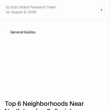
by
Stat Global Research Team
on
August 6, 2026
General Guides
Top 6 Neighborhoods Near