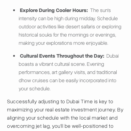
Explore During Cooler Hours:
The sun's
intensity can be high during midday. Schedule
outdoor activities like desert safaris or exploring
historical souks for the mornings or evenings,
making your explorations more enjoyable.
Cultural Events Throughout the Day:
Dubai
boasts a vibrant cultural scene. Evening
performances, art gallery visits, and traditional
dhow cruises can be easily incorporated into
your schedule.
Successfully adjusting to Dubai Time is key to
maximizing your real estate investment journey. By
aligning your schedule with the local market and
overcoming jet lag, you'll be well-positioned to