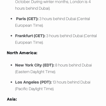
October. During winter months, London is 4
hours behind Dubai).
Paris (CET):
3 hours behind Dubai (Central
European Time).
Frankfurt (CET):
3 hours behind Dubai (Central
European Time).
North America:
New York City (EDT):
8 hours behind Dubai
(Eastern Daylight Time).
Los Angeles (PDT):
13 hours behind Dubai
(Pacific Daylight Time).
Asia: