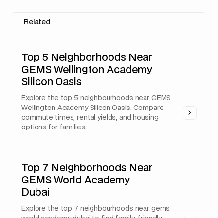
Related
Top 5 Neighborhoods Near
GEMS Wellington Academy
Silicon Oasis
Explore the top 5 neighbourhoods near GEMS
Wellington Academy Silicon Oasis. Compare
commute times, rental yields, and housing
options for families.
Top 7 Neighborhoods Near
GEMS World Academy
Dubai
Explore the top 7 neighbourhoods near gems