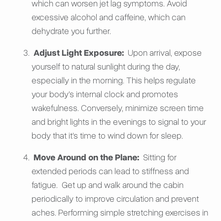
which can worsen jet lag symptoms. Avoid
excessive alcohol and caffeine, which can
dehydrate you further.
Adjust Light Exposure:
Upon arrival, expose
yourself to natural sunlight during the day,
especially in the morning. This helps regulate
your body's internal clock and promotes
wakefulness. Conversely, minimize screen time
and bright lights in the evenings to signal to your
body that it's time to wind down for sleep.
Move Around on the Plane:
Sitting for
extended periods can lead to stiffness and
fatigue. Get up and walk around the cabin
periodically to improve circulation and prevent
aches. Performing simple stretching exercises in