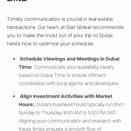
Timely communication is crucial in real estate
transactions. Our team at Stat Global recommends
you to make the most out of your trip to Dubai,
here's how to optimize your schedule:
Schedule Viewings and Meetings in Dubai
Time:
Communicate your availability clearly
based on Dubai Time to ensure efficient
coordination with local agents and developers.
Align Investment Activities with Market
Hours:
Dubai's business hours typically run from
Sunday to Thursday, 8:00 AM to 5:00 PM GST.
Aligning your communication and research with
these times ensures a smooth flow of