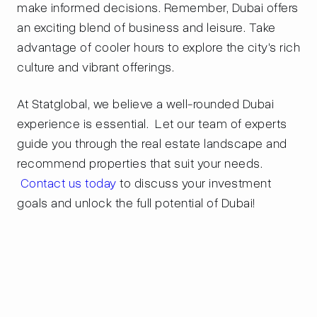
make informed decisions. Remember, Dubai offers
an exciting blend of business and leisure. Take
advantage of cooler hours to explore the city's rich
culture and vibrant offerings.
At Statglobal, we believe a well-rounded Dubai
experience is essential. Let our team of experts
guide you through the real estate landscape and
recommend properties that suit your needs.
Contact us today
to discuss your investment
goals and unlock the full potential of Dubai!