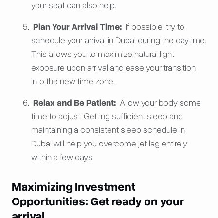
your seat can also help.
Plan Your Arrival Time:
If possible, try to
schedule your arrival in Dubai during the daytime.
This allows you to maximize natural light
exposure upon arrival and ease your transition
into the new time zone.
Relax and Be Patient:
Allow your body some
time to adjust. Getting sufficient sleep and
maintaining a consistent sleep schedule in
Dubai will help you overcome jet lag entirely
within a few days.
Maximizing Investment
Opportunities: Get ready on your
arrival