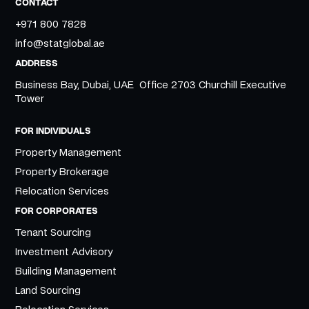
CONTACT
+971 800 7828
info@statglobal.ae
ADDRESS
Business Bay, Dubai, UAE Office 2703 Churchill Executive
Tower
FOR INDIVIDUALS
Property Management
Property Brokerage
Relocation Services
FOR CORPORATES
Tenant Sourcing
Investment Advisory
Building Management
Land Sourcing