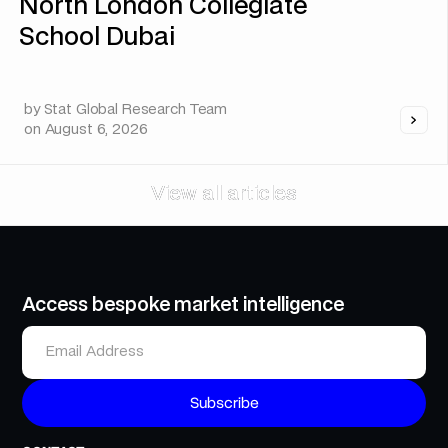
North London Collegiate
School Dubai
by
Stat Global Research Team
on
August 6, 2026
View all articles
View all articles
Access bespoke market intelligence