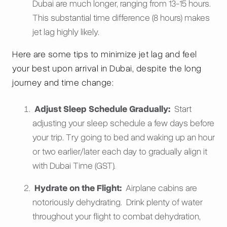
Dubai are much longer, ranging from 13-15 hours.
This substantial time difference (8 hours) makes
jet lag highly likely.
Here are some tips to minimize jet lag and feel
your best upon arrival in Dubai, despite the long
journey and time change:
Adjust Sleep Schedule Gradually:
Start
adjusting your sleep schedule a few days before
your trip. Try going to bed and waking up an hour
or two earlier/later each day to gradually align it
with Dubai Time (GST).
Hydrate on the Flight:
Airplane cabins are
notoriously dehydrating. Drink plenty of water
throughout your flight to combat dehydration,