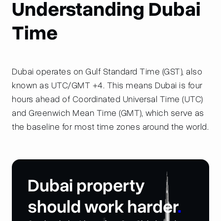
Understanding Dubai
Time
Dubai operates on Gulf Standard Time (GST), also
known as UTC/GMT +4. This means Dubai is four
hours ahead of Coordinated Universal Time (UTC)
and Greenwich Mean Time (GMT), which serve as
the baseline for most time zones around the world.
Dubai property
should work harder
.