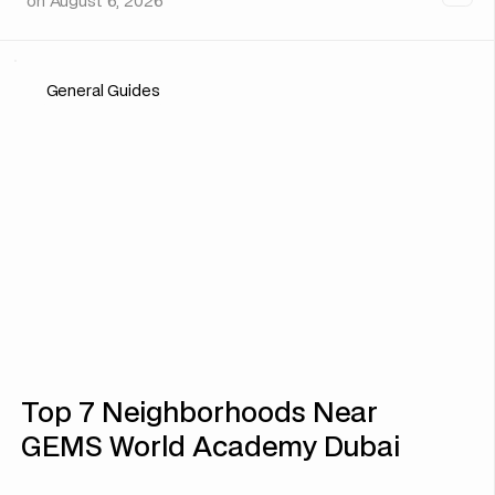
on
August 6, 2026
General Guides
Top 7 Neighborhoods Near
GEMS World Academy Dubai