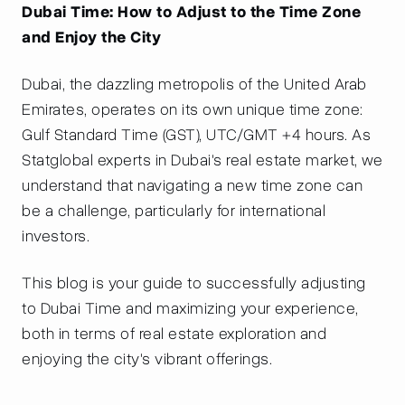
Dubai Time: How to Adjust to the Time Zone
and Enjoy the City
Dubai, the dazzling metropolis of the United Arab
Emirates, operates on its own unique time zone:
Gulf Standard Time (GST), UTC/GMT +4 hours. As
Statglobal experts in Dubai's real estate market, we
understand that navigating a new time zone can
be a challenge, particularly for international
investors.
This blog is your guide to successfully adjusting
to Dubai Time and maximizing your experience,
both in terms of real estate exploration and
enjoying the city's vibrant offerings.