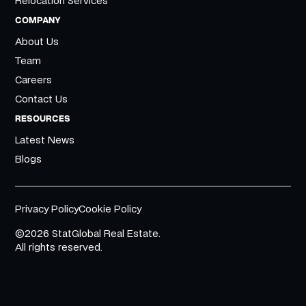
Relocation Services
COMPANY
About Us
Team
Careers
Contact Us
RESOURCES
Latest News
Blogs
Privacy Policy
Cookie Policy
©2026 StatGlobal Real Estate.
All rights reserved.