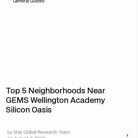
General Guides
Top 5 Neighborhoods Near
GEMS Wellington Academy
Silicon Oasis
by
Stat Global Research Team