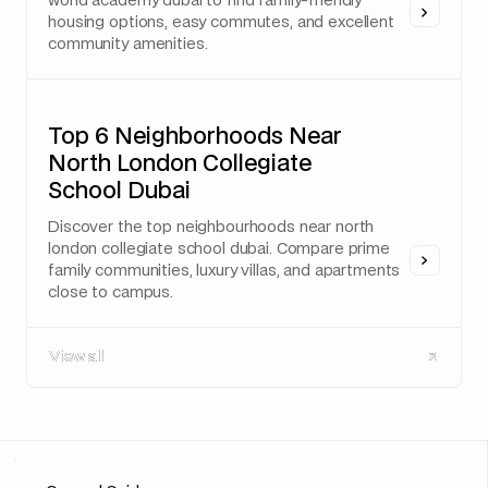
world academy dubai to find family-friendly
housing options, easy commutes, and excellent
community amenities.
Top 6 Neighborhoods Near
North London Collegiate
School Dubai
Discover the top neighbourhoods near north
london collegiate school dubai. Compare prime
family communities, luxury villas, and apartments
close to campus.
View all
View all