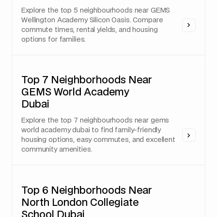
Explore the top 5 neighbourhoods near GEMS
Wellington Academy Silicon Oasis. Compare
commute times, rental yields, and housing
options for families.
Top 7 Neighborhoods Near
GEMS World Academy
Dubai
Explore the top 7 neighbourhoods near gems
world academy dubai to find family-friendly
housing options, easy commutes, and excellent
community amenities.
Top 6 Neighborhoods Near
North London Collegiate
School Dubai