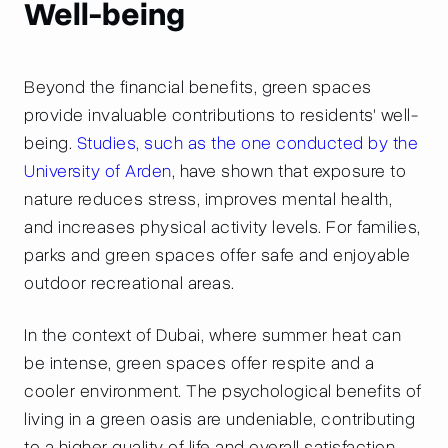
Well-being
Beyond the financial benefits, green spaces
provide invaluable contributions to residents' well-
being.
Studies, such as the one conducted by the
University of Arden
, have shown that exposure to
nature reduces stress, improves mental health,
and increases physical activity levels. For families,
parks and green spaces offer safe and enjoyable
outdoor recreational areas.
In the context of Dubai, where summer heat can
be intense, green spaces offer respite and a
cooler environment. The psychological benefits of
living in a green oasis are undeniable, contributing
to a higher quality of life and overall satisfaction