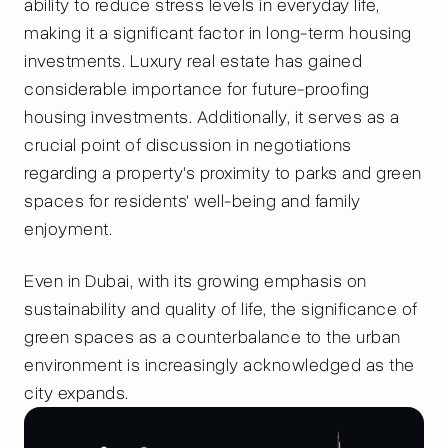
ability to reduce stress levels in everyday life,
making it a significant factor in long-term housing
investments. Luxury real estate has gained
considerable importance for future-proofing
housing investments. Additionally, it serves as a
crucial point of discussion in negotiations
regarding a property's proximity to parks and green
spaces for residents' well-being and family
enjoyment.
Even in Dubai, with its growing emphasis on
sustainability and quality of life, the significance of
green spaces as a counterbalance to the urban
environment is increasingly acknowledged as the
city expands.