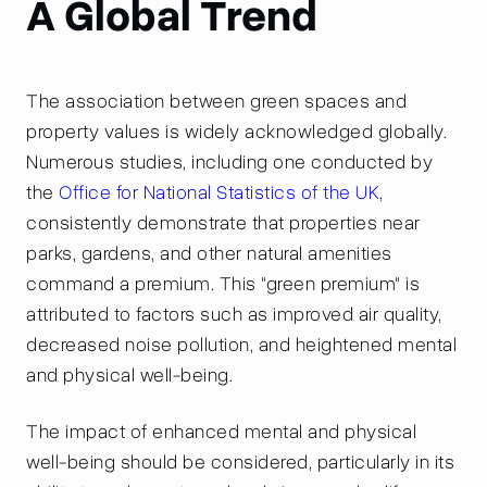
A Global Trend
The association between green spaces and
property values is widely acknowledged globally.
Numerous studies, including one conducted by
the
Office for National Statistics of the UK
,
consistently demonstrate that properties near
parks, gardens, and other natural amenities
command a premium. This "green premium" is
attributed to factors such as improved air quality,
decreased noise pollution, and heightened mental
and physical well-being.
The impact of enhanced mental and physical
well-being should be considered, particularly in its