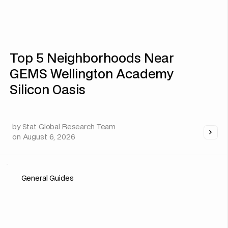
Top 5 Neighborhoods Near
GEMS Wellington Academy
Silicon Oasis
by
Stat Global Research Team
on
August 6, 2026
General Guides