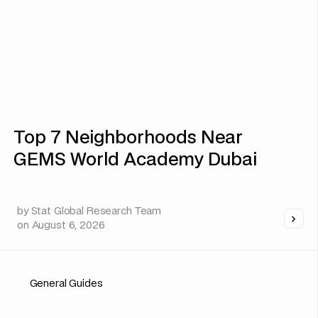
Top 7 Neighborhoods Near
GEMS World Academy Dubai
by
Stat Global Research Team
on
August 6, 2026
General Guides