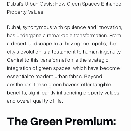
Dubai's Urban Oasis: How Green Spaces Enhance
Property Values
Dubai, synonymous with opulence and innovation,
has undergone a remarkable transformation. From
a desert landscape to a thriving metropolis, the
city's evolution is a testament to human ingenuity.
Central to this transformation is the strategic
integration of green spaces, which have become
essential to modern urban fabric. Beyond
aesthetics, these green havens offer tangible
benefits, significantly influencing property values
and overall quality of life.
The Green Premium: