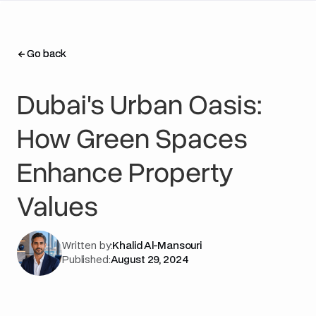
Go back
Go back
Dubai's Urban Oasis:
How Green Spaces
Enhance Property
Values
Written by:
Khalid Al-Mansouri
Published:
August 29, 2024