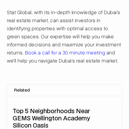
Stat Global, with its in-depth knowledge of Dubai's
real estate market, can assist investors in
identifying properties with optimal access to
green spaces. Our expertise will help you make
informed decisions and maximize your investment
returns.
Book a call for a 30 minute meeting
and
we’ll help you navigate Dubai’s real estate market.
Related
Top 5 Neighborhoods Near
GEMS Wellington Academy
Silicon Oasis