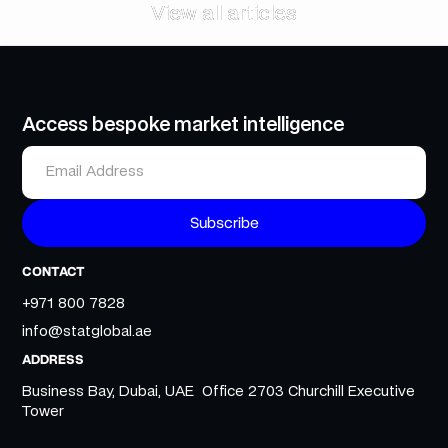
View all articles
View all articles
Access bespoke market intelligence
CONTACT
+971 800 7828
info@statglobal.ae
ADDRESS
Business Bay, Dubai, UAE Office 2703 Churchill Executive
Tower