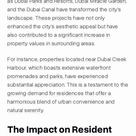
as Dubai Parks and Resorts, Dubai Miracle Garden,
and the Dubai Canal have transformed the city's
landscape. These projects have not only
enhanced the city's aesthetic appeal but have
also contributed to a significant increase in
property values in surrounding areas.
For instance, properties located near Dubai Creek
Harbour, which boasts extensive waterfront
promenades and parks, have experienced
substantial appreciation. This is a testament to the
growing demand for residences that offer a
harmonious blend of urban convenience and
natural serenity.
The Impact on Resident