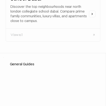
Discover the top neighbourhoods near north
london collegiate school dubai. Compare prime
family communities, luxury villas, and apartments
close to campus.
View all
View all
General Guides