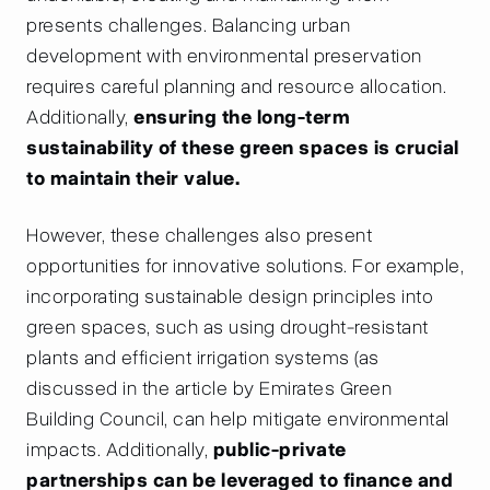
presents challenges. Balancing urban
development with environmental preservation
requires careful planning and resource allocation.
Additionally,
ensuring the long-term
sustainability of these green spaces is crucial
to maintain their value.
However, these challenges also present
opportunities for innovative solutions. For example,
incorporating sustainable design principles into
green spaces, such as using drought-resistant
plants and efficient irrigation systems (as
discussed in the article by Emirates Green
Building Council, can help mitigate environmental
impacts. Additionally,
public-private
partnerships can be leveraged to finance and