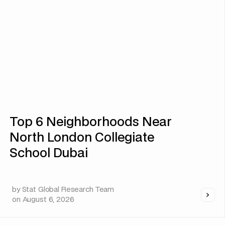
Top 6 Neighborhoods Near
North London Collegiate
School Dubai
by
Stat Global Research Team
on
August 6, 2026