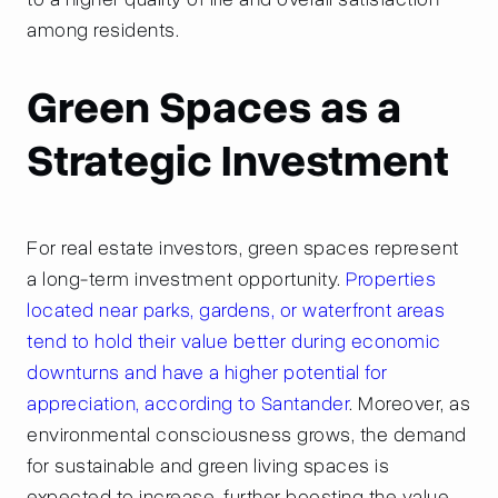
among residents.
Green Spaces as a
Strategic Investment
For real estate investors, green spaces represent
a long-term investment opportunity.
Properties
located near parks, gardens, or waterfront areas
tend to hold their value better during economic
downturns and have a higher potential for
appreciation, according to Santander
. Moreover, as
environmental consciousness grows, the demand
for sustainable and green living spaces is
expected to increase, further boosting the value