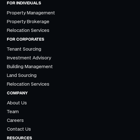
FOR INDIVIDUALS
Property Management
Property Brokerage
Relocation Services
FOR CORPORATES
Tenant Sourcing
Investment Advisory
Building Management
Land Sourcing
Relocation Services
COMPANY
About Us
Team
Careers
Contact Us
RESOURCES