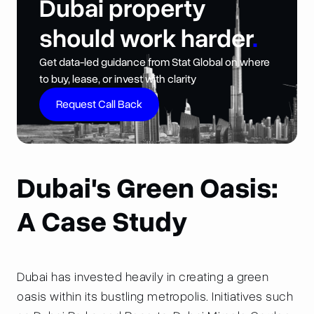
Dubai property
should work harder
.
Get data-led guidance from Stat Global on where
to buy, lease, or invest with clarity
Request Call Back
Dubai's Green Oasis:
A Case Study
Dubai has invested heavily in creating a green
oasis within its bustling metropolis. Initiatives such