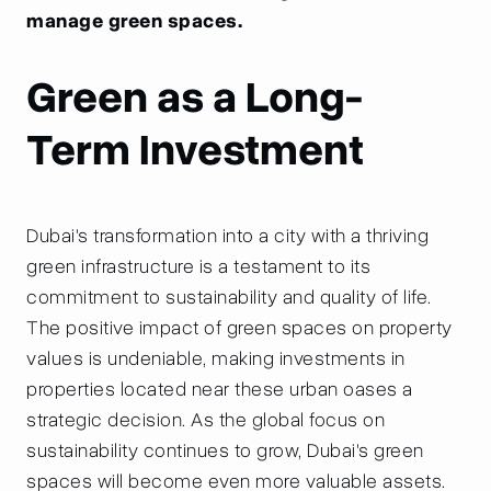
manage green spaces.
Green as a Long-
Term Investment
Dubai's transformation into a city with a thriving
green infrastructure is a testament to its
commitment to sustainability and quality of life.
The positive impact of green spaces on property
values is undeniable, making investments in
properties located near these urban oases a
strategic decision. As the global focus on
sustainability continues to grow, Dubai's green
spaces will become even more valuable assets.