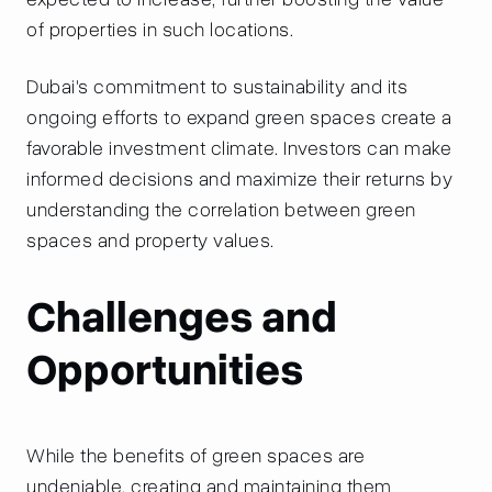
of properties in such locations.
Dubai's commitment to sustainability and its
ongoing efforts to expand green spaces create a
favorable investment climate. Investors can make
informed decisions and maximize their returns by
understanding the correlation between green
spaces and property values.
Challenges and
Opportunities
While the benefits of green spaces are
undeniable, creating and maintaining them