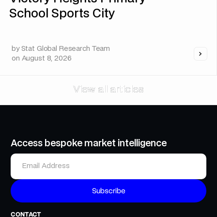
School Sports City
by
Stat Global Research Team
on
August 8, 2026
View all articles
View all articles
Access bespoke market intelligence
CONTACT