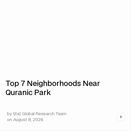
Top 7 Neighborhoods Near
Quranic Park
by
Stat Global Research Team
on
August 8, 2026