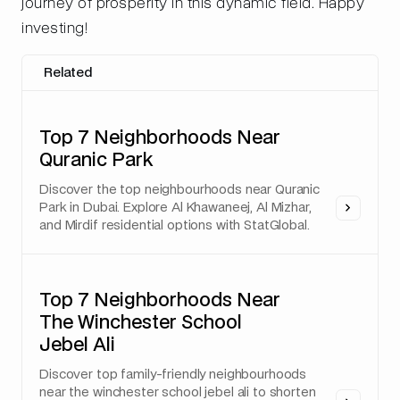
journey of prosperity in this dynamic field. Happy
investing!
Related
Top 7 Neighborhoods Near
Quranic Park
Discover the top neighbourhoods near Quranic
Park in Dubai. Explore Al Khawaneej, Al Mizhar,
and Mirdif residential options with StatGlobal.
Top 7 Neighborhoods Near
The Winchester School
Jebel Ali
Discover top family-friendly neighbourhoods
near the winchester school jebel ali to shorten