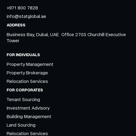
+971 800 7828
info@statglobal.ae
ADDRESS
Business Bay, Dubai, UAE Office 2703 Churchill Executive
Tower
FOR INDIVIDUALS
Property Management
Property Brokerage
Relocation Services
FOR CORPORATES
Tenant Sourcing
Investment Advisory
Building Management
Land Sourcing
Relocation Services