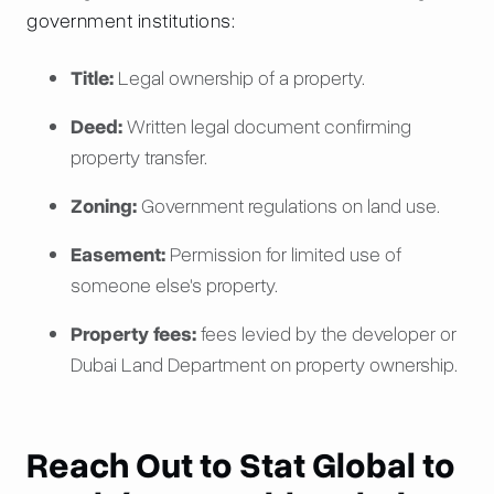
government institutions:
Title:
Legal ownership of a property.
Deed:
Written legal document confirming
property transfer.
Zoning:
Government regulations on land use.
Easement:
Permission for limited use of
someone else's property.
Property fees:
fees levied by the developer or
Dubai Land Department on property ownership.
Reach Out to Stat Global to