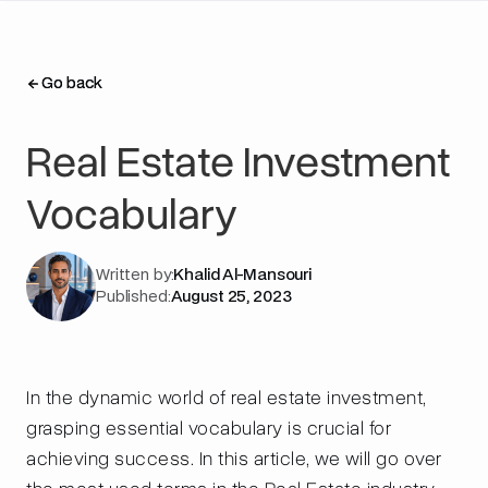
Go back
Go back
Real Estate Investment
Vocabulary
Written by:
Khalid Al-Mansouri
Published:
August 25, 2023
In the dynamic world of real estate investment,
grasping essential vocabulary is crucial for
achieving success. In this article, we will go over