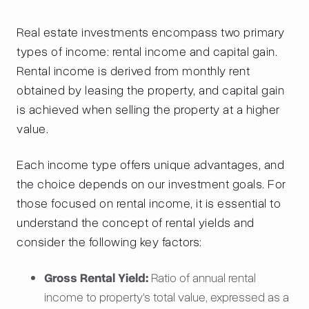
Real estate investments encompass two primary
types of income: rental income and capital gain.
Rental income is derived from monthly rent
obtained by leasing the property, and capital gain
is achieved when selling the property at a higher
value.
Each income type offers unique advantages, and
the choice depends on our investment goals. For
those focused on rental income, it is essential to
understand the concept of rental yields and
consider the following key factors:
Gross Rental Yield:
Ratio of annual rental
income to property's total value, expressed as a