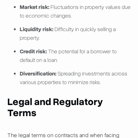
Market risk:
Fluctuations in property values due
to economic changes.
Liquidity risk:
Difficulty in quickly selling a
property.
Credit risk:
The potential for a borrower to
default on a loan.
Diversification:
Spreading investments across
various properties to minimize risks.
Legal and Regulatory
Terms
The legal terms on contracts and when facing