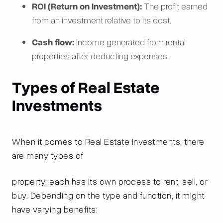
ROI (Return on Investment):
The profit earned
from an investment relative to its cost.
Cash flow:
Income generated from rental
properties after deducting expenses.
Types of Real Estate
Investments
When it comes to Real Estate investments, there
are many types of
property; each has its own process to rent, sell, or
buy. Depending on the type and function, it might
have varying benefits: