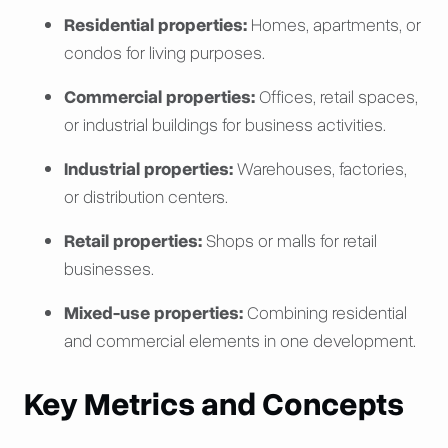
Residential properties:
Homes, apartments, or
condos for living purposes.
Commercial properties:
Offices, retail spaces,
or industrial buildings for business activities.
Industrial properties:
Warehouses, factories,
or distribution centers.
Retail properties:
Shops or malls for retail
businesses.
Mixed-use properties:
Combining residential
and commercial elements in one development.
Key Metrics and Concepts