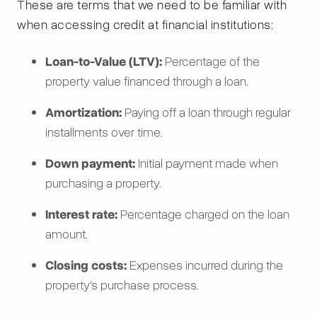
These are terms that we need to be familiar with
when accessing credit at financial institutions:
Loan-to-Value (LTV):
Percentage of the
property value financed through a loan.
Amortization:
Paying off a loan through regular
installments over time.
Down payment:
Initial payment made when
purchasing a property.
Interest rate:
Percentage charged on the loan
amount.
Closing costs:
Expenses incurred during the
property's purchase process.