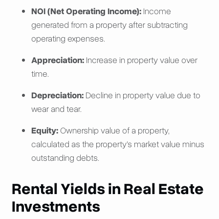
NOI (Net Operating Income):
Income
generated from a property after subtracting
operating expenses.
Appreciation:
Increase in property value over
time.
Depreciation:
Decline in property value due to
wear and tear.
Equity:
Ownership value of a property,
calculated as the property's market value minus
outstanding debts.
Rental Yields in Real Estate
Investments