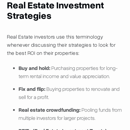
Real Estate Investment
Strategies
Real Estate investors use this terminology
whenever discussing their strategies to look for
the best ROI on their properties:
Buy and hold:
Purchasing properties for long-
term rental income and value appreciation.
Fix and flip:
Buying properties to renovate and
sell for a profit.
Real estate crowdfunding:
Pooling funds from
multiple investors for larger projects.