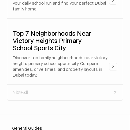
your daily school run and find your perfect Dubai
family home.
Top 7 Neighborhoods Near
Victory Heights Primary
School Sports City
Discover top family neighbourhoods near victory
heights primary school sports city. Compare
amenities, drive times, and property layouts in
Dubai today.
View all
View all
General Guides