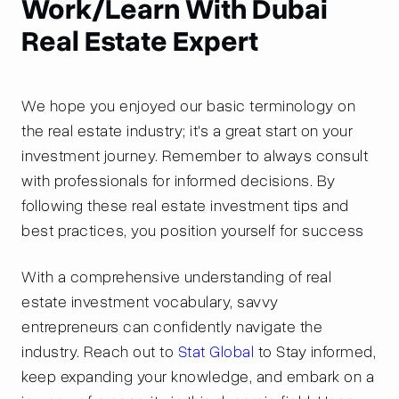
Work/Learn With Dubai
Real Estate Expert
We hope you enjoyed our basic terminology on
the real estate industry; it's a great start on your
investment journey. Remember to always consult
with professionals for informed decisions. By
following these real estate investment tips and
best practices, you position yourself for success
With a comprehensive understanding of real
estate investment vocabulary, savvy
entrepreneurs can confidently navigate the
industry. Reach out to
Stat Global
to Stay informed,
keep expanding your knowledge, and embark on a