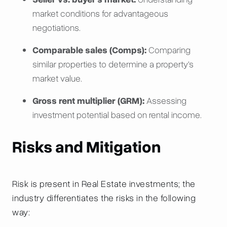
market conditions for advantageous
negotiations.
Comparable sales (Comps):
Comparing
similar properties to determine a property's
market value.
Gross rent multiplier (GRM):
Assessing
investment potential based on rental income.
Risks and Mitigation
Risk is present in Real Estate investments; the
industry differentiates the risks in the following
way: