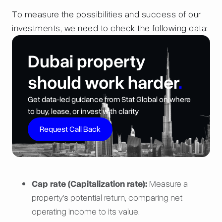
To measure the possibilities and success of our
investments, we need to check the following data:
Dubai property
should work harder
.
Get data-led guidance from Stat Global on where
to buy, lease, or invest with clarity
Request Call Back
Cap rate (Capitalization rate):
Measure a
property's potential return, comparing net
operating income to its value.