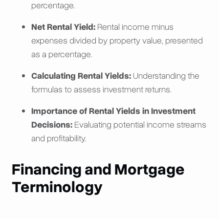
percentage.
Net Rental Yield:
Rental income minus
expenses divided by property value, presented
as a percentage.
Calculating Rental Yields:
Understanding the
formulas to assess investment returns.
Importance of Rental Yields in Investment
Decisions:
Evaluating potential income streams
and profitability.
Financing and Mortgage
Terminology