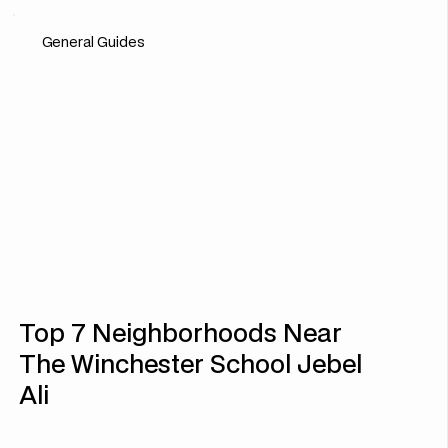
General Guides
Top 7 Neighborhoods Near
The Winchester School Jebel
Ali