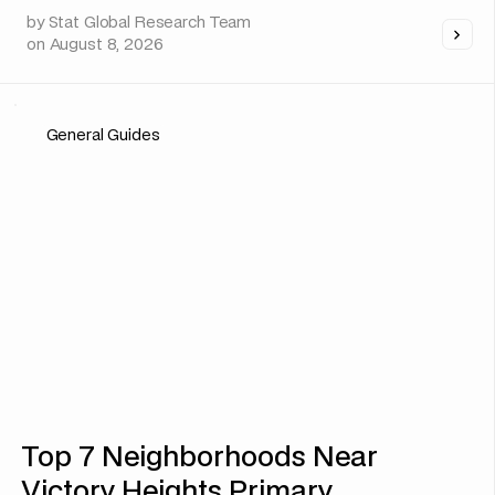
by
Stat Global Research Team
on
August 8, 2026
General Guides
Top 7 Neighborhoods Near
Victory Heights Primary