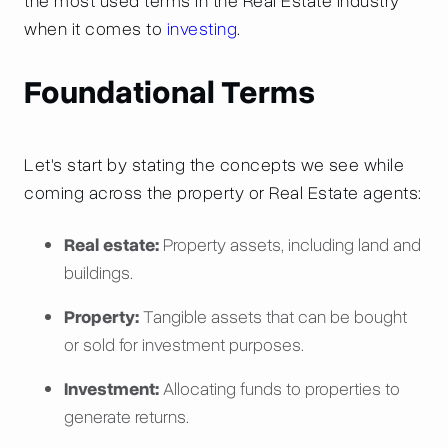
the most used terms in the Real Estate industry
when it comes to
investing
.
Foundational Terms
Let's start by stating the concepts we see while
coming across the property or Real Estate agents:
Real estate:
Property assets, including land and
buildings.
Property:
Tangible assets that can be bought
or sold for investment purposes.
Investment:
Allocating funds to properties to
generate returns.