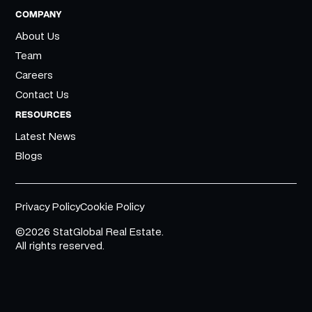
COMPANY
About Us
Team
Careers
Contact Us
RESOURCES
Latest News
Blogs
Privacy Policy
Cookie Policy
©2026 StatGlobal Real Estate.
All rights reserved.