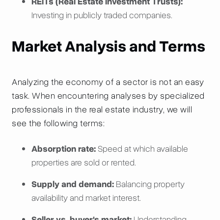
REITs (Real Estate Investment Trusts):
Investing in publicly traded companies.
Market Analysis and Terms
Analyzing the economy of a sector is not an easy
task. When encountering analyses by specialized
professionals in the real estate industry, we will
see the following terms:
Absorption rate:
Speed at which available
properties are sold or rented.
Supply and demand:
Balancing property
availability and market interest.
Seller vs. buyer's market:
Understanding