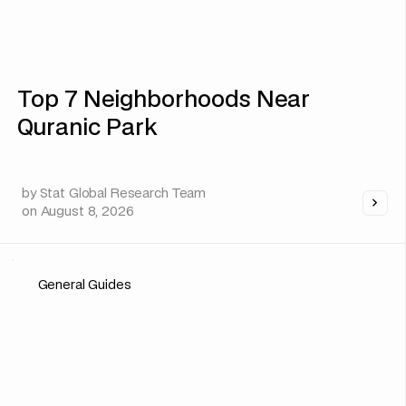
Top 7 Neighborhoods Near
Quranic Park
by
Stat Global Research Team
on
August 8, 2026
General Guides