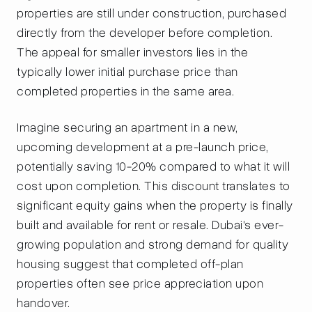
properties are still under construction, purchased
directly from the developer before completion.
The appeal for smaller investors lies in the
typically lower initial purchase price than
completed properties in the same area.
Imagine securing an apartment in a new,
upcoming development at a pre-launch price,
potentially saving 10-20% compared to what it will
cost upon completion. This discount translates to
significant equity gains when the property is finally
built and available for rent or resale. Dubai's ever-
growing population and strong demand for quality
housing suggest that completed off-plan
properties often see price appreciation upon
handover.