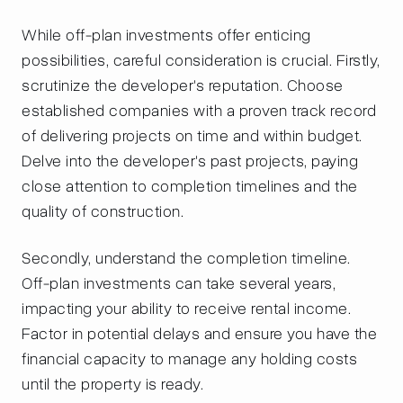
While off-plan investments offer enticing
possibilities, careful consideration is crucial. Firstly,
scrutinize the developer's reputation. Choose
established companies with a proven track record
of delivering projects on time and within budget.
Delve into the developer's past projects, paying
close attention to completion timelines and the
quality of construction.
Secondly, understand the completion timeline.
Off-plan investments can take several years,
impacting your ability to receive rental income.
Factor in potential delays and ensure you have the
financial capacity to manage any holding costs
until the property is ready.