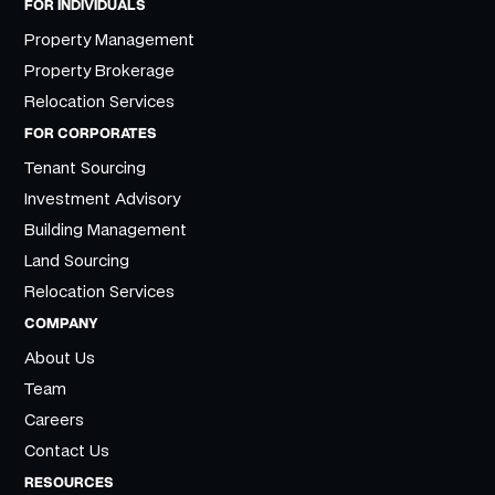
FOR INDIVIDUALS
Property Management
Property Brokerage
Relocation Services
FOR CORPORATES
Tenant Sourcing
Investment Advisory
Building Management
Land Sourcing
Relocation Services
COMPANY
About Us
Team
Careers
Contact Us
RESOURCES