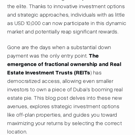
the elite. Thanks to innovative investment options
and strategic approaches, individuals with as little
as USD 10,000 can now participate in this dynamic
market and potentially reap significant rewards.
Gone are the days when a substantial down
payment was the only entry point.
The
emergence of fractional ownership and Real
Estate Investment Trusts (REITs
) has
democratized access, allowing even smaller
investors to own a piece of Dubai's booming real
estate pie. This blog post delves into these new
avenues, explores strategic investment options
like off-plan properties, and guides you toward
maximizing your returns by selecting the correct
location.