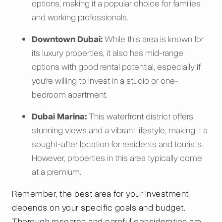
options, making it a popular choice for families
and working professionals.
Downtown Dubai:
While this area is known for
its luxury properties, it also has mid-range
options with good rental potential, especially if
you're willing to invest in a studio or one-
bedroom apartment.
Dubai Marina:
This waterfront district offers
stunning views and a vibrant lifestyle, making it a
sought-after location for residents and tourists.
However, properties in this area typically come
at a premium.
Remember, the best area for your investment
depends on your specific goals and budget.
Thorough research and careful consideration are