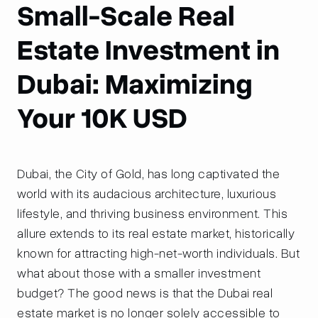
Small-Scale Real
Estate Investment in
Dubai: Maximizing
Your 10K USD
Dubai, the City of Gold, has long captivated the
world with its audacious architecture, luxurious
lifestyle, and thriving business environment. This
allure extends to its real estate market, historically
known for attracting high-net-worth individuals. But
what about those with a smaller investment
budget? The good news is that the Dubai real
estate market is no longer solely accessible to