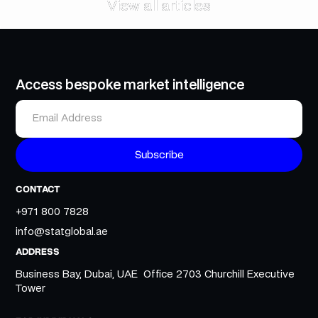
View all articles
View all articles
Access bespoke market intelligence
CONTACT
+971 800 7828
info@statglobal.ae
ADDRESS
Business Bay, Dubai, UAE Office 2703 Churchill Executive
Tower