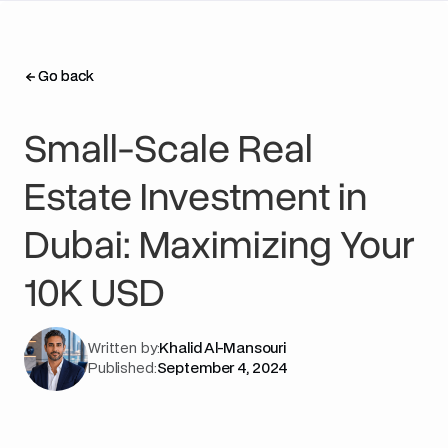
Go back
Go back
Small-Scale Real
Estate Investment in
Dubai: Maximizing Your
10K USD
Written by:
Khalid Al-Mansouri
Published:
September 4, 2024