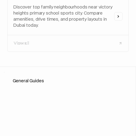
Discover top family neighbourhoods near victory
heights primary school sports city. Compare
amenities, drive times, and property layouts in
Dubai today.
View all
View all
General Guides