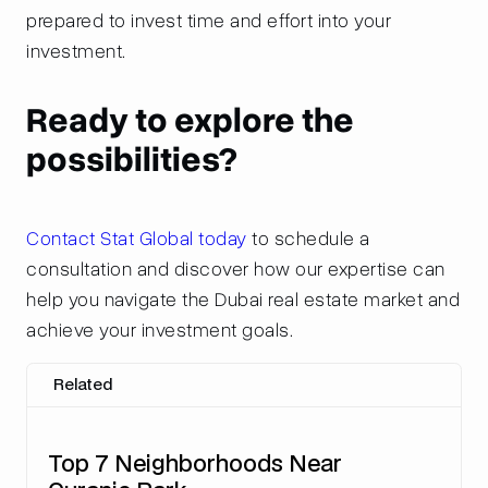
prepared to invest time and effort into your
investment.
Ready to explore the
possibilities?
Contact Stat Global today
to schedule a
consultation and discover how our expertise can
help you navigate the Dubai real estate market and
achieve your investment goals.
Related
Top 7 Neighborhoods Near