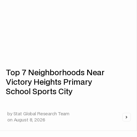
Top 7 Neighborhoods Near
Victory Heights Primary
School Sports City
by
Stat Global Research Team
on
August 8, 2026