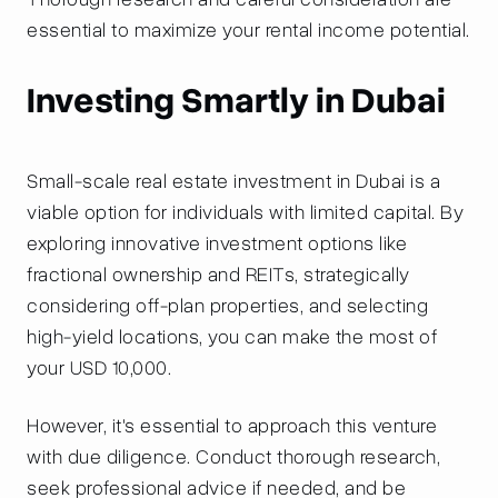
essential to maximize your rental income potential.
Investing Smartly in Dubai
Small-scale real estate investment in Dubai is a
viable option for individuals with limited capital. By
exploring innovative investment options like
fractional ownership and REITs, strategically
considering off-plan properties, and selecting
high-yield locations, you can make the most of
your USD 10,000.
However, it's essential to approach this venture
with due diligence. Conduct thorough research,
seek professional advice if needed, and be