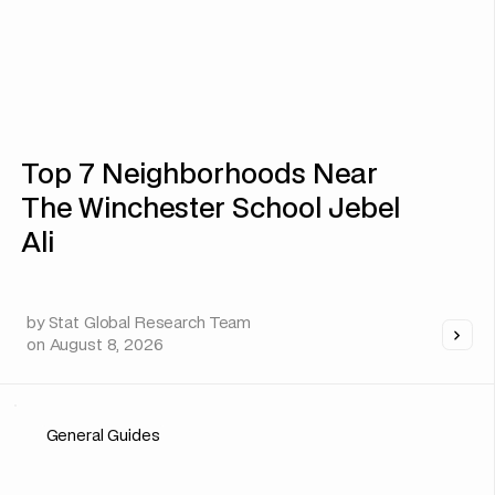
Top 7 Neighborhoods Near
The Winchester School Jebel
Ali
by
Stat Global Research Team
on
August 8, 2026
General Guides