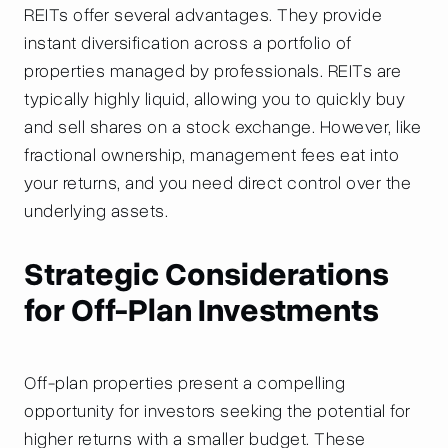
REITs offer several advantages. They provide
instant diversification across a portfolio of
properties managed by professionals. REITs are
typically highly liquid, allowing you to quickly buy
and sell shares on a stock exchange. However, like
fractional ownership, management fees eat into
your returns, and you need direct control over the
underlying assets.
Strategic Considerations
for Off-Plan Investments
Off-plan properties present a compelling
opportunity for investors seeking the potential for
higher returns with a smaller budget. These