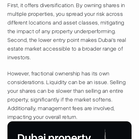
First, it offers diversification. By owning shares in
multiple properties, you spread your risk across
different locations and asset classes, mitigating
the impact of any property underperforming.
Second, the lower entry point makes Dubai's real
estate market accessible to a broader range of
investors.
However, fractional ownership has its own
considerations. Liquidity can be an issue. Selling
your shares can be slower than selling an entire
property, significantly if the market softens.
Additionally, management fees are involved,
impacting your overall return.
Dubai property