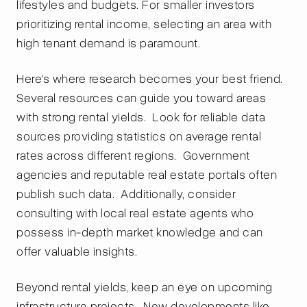
lifestyles and budgets. For smaller investors
prioritizing rental income, selecting an area with
high tenant demand is paramount.
Here's where research becomes your best friend.
Several resources can guide you toward areas
with strong rental yields. Look for reliable data
sources providing statistics on average rental
rates across different regions. Government
agencies and reputable real estate portals often
publish such data. Additionally, consider
consulting with local real estate agents who
possess in-depth market knowledge and can
offer valuable insights.
Beyond rental yields, keep an eye on upcoming
infrastructure projects. New developments like