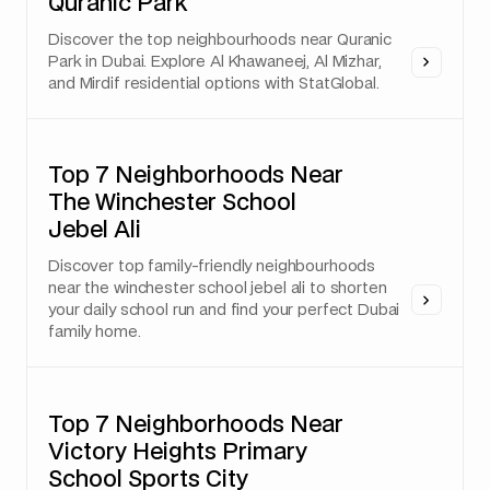
Quranic Park
Discover the top neighbourhoods near Quranic
Park in Dubai. Explore Al Khawaneej, Al Mizhar,
and Mirdif residential options with StatGlobal.
Top 7 Neighborhoods Near
The Winchester School
Jebel Ali
Discover top family-friendly neighbourhoods
near the winchester school jebel ali to shorten
your daily school run and find your perfect Dubai
family home.
Top 7 Neighborhoods Near
Victory Heights Primary
School Sports City