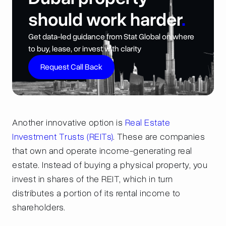
should work harder
.
Get data-led guidance from Stat Global on where
to buy, lease, or invest with clarity
Request Call Back
Another innovative option is
Real Estate
Investment Trusts (REITs)
. These are companies
that own and operate income-generating real
estate. Instead of buying a physical property, you
invest in shares of the REIT, which in turn
distributes a portion of its rental income to
shareholders.