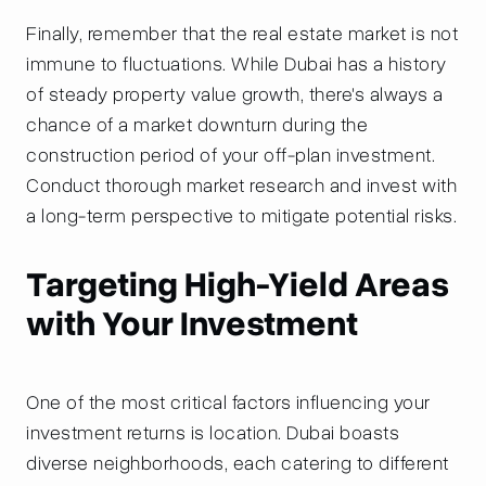
Finally, remember that the real estate market is not
immune to fluctuations. While Dubai has a history
of steady property value growth, there's always a
chance of a market downturn during the
construction period of your off-plan investment.
Conduct thorough market research and invest with
a long-term perspective to mitigate potential risks.
Targeting High-Yield Areas
with Your Investment
One of the most critical factors influencing your
investment returns is location. Dubai boasts
diverse neighborhoods, each catering to different