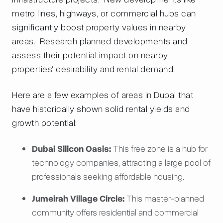
metro lines, highways, or commercial hubs can
significantly boost property values in nearby
areas. Research planned developments and
assess their potential impact on nearby
properties' desirability and rental demand.
Here are a few examples of areas in Dubai that
have historically shown solid rental yields and
growth potential:
Dubai Silicon Oasis:
This free zone is a hub for
technology companies, attracting a large pool of
professionals seeking affordable housing.
Jumeirah Village Circle:
This master-planned
community offers residential and commercial