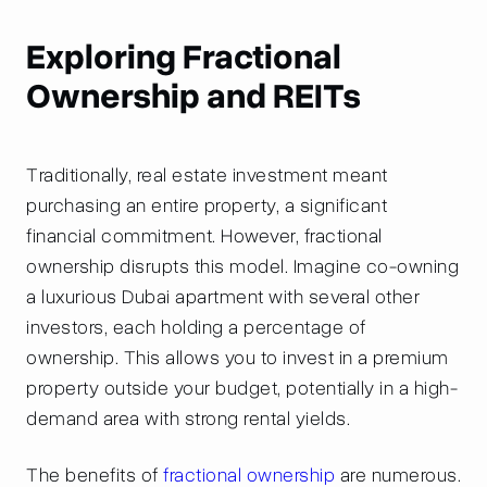
Exploring Fractional
Ownership and REITs
Traditionally, real estate investment meant
purchasing an entire property, a significant
financial commitment. However, fractional
ownership disrupts this model. Imagine co-owning
a luxurious Dubai apartment with several other
investors, each holding a percentage of
ownership. This allows you to invest in a premium
property outside your budget, potentially in a high-
demand area with strong rental yields.
The benefits of
fractional ownership
are numerous.